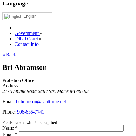
Language
English
Government
»
Tribal Court
»
Contact Info
« Back
Bri Abramson
Probation Officer
Address:
2175 Shunk Road
Sault Ste. Marie
MI
49783
Email:
babramson@saulttribe.net
Phone:
906‑635‑7741
Fields marked with
*
are required
Name
*
Email
*