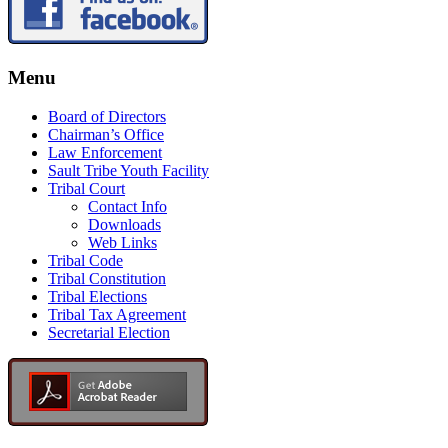
Menu
Board of Directors
Chairman’s Office
Law Enforcement
Sault Tribe Youth Facility
Tribal Court
Contact Info
Downloads
Web Links
Tribal Code
Tribal Constitution
Tribal Elections
Tribal Tax Agreement
Secretarial Election