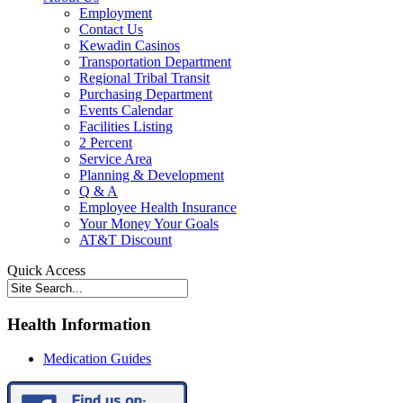
Employment
Contact Us
Kewadin Casinos
Transportation Department
Regional Tribal Transit
Purchasing Department
Events Calendar
Facilities Listing
2 Percent
Service Area
Planning & Development
Q & A
Employee Health Insurance
Your Money Your Goals
AT&T Discount
Quick Access
Health Information
Medication Guides