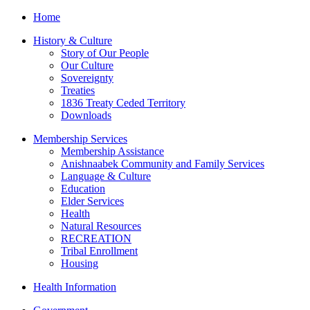
Home
History & Culture
Story of Our People
Our Culture
Sovereignty
Treaties
1836 Treaty Ceded Territory
Downloads
Membership Services
Membership Assistance
Anishnaabek Community and Family Services
Language & Culture
Education
Elder Services
Health
Natural Resources
RECREATION
Tribal Enrollment
Housing
Health Information