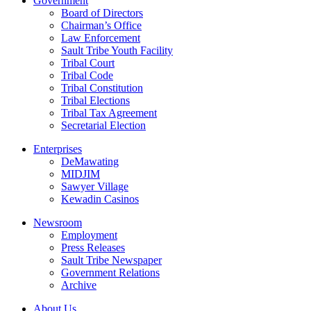
Government
Board of Directors
Chairman’s Office
Law Enforcement
Sault Tribe Youth Facility
Tribal Court
Tribal Code
Tribal Constitution
Tribal Elections
Tribal Tax Agreement
Secretarial Election
Enterprises
DeMawating
MIDJIM
Sawyer Village
Kewadin Casinos
Newsroom
Employment
Press Releases
Sault Tribe Newspaper
Government Relations
Archive
About Us