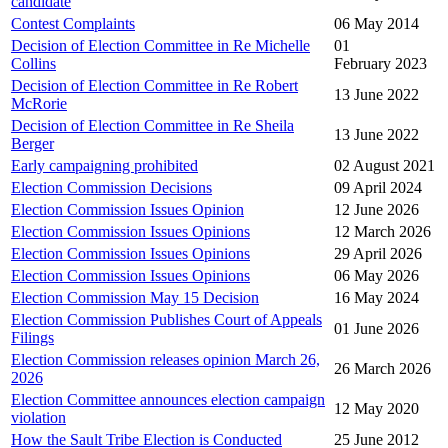
candidate
Contest Complaints
06 May 2014
Decision of Election Committee in Re Michelle
01
Collins
February 2023
Decision of Election Committee in Re Robert
13 June 2022
McRorie
Decision of Election Committee in Re Sheila
13 June 2022
Berger
Early campaigning prohibited
02 August 2021
Election Commission Decisions
09 April 2024
Election Commission Issues Opinion
12 June 2026
Election Commission Issues Opinions
12 March 2026
Election Commission Issues Opinions
29 April 2026
Election Commission Issues Opinions
06 May 2026
Election Commission May 15 Decision
16 May 2024
Election Commission Publishes Court of Appeals
01 June 2026
Filings
Election Commission releases opinion March 26,
26 March 2026
2026
Election Committee announces election campaign
12 May 2020
violation
How the Sault Tribe Election is Conducted
25 June 2012