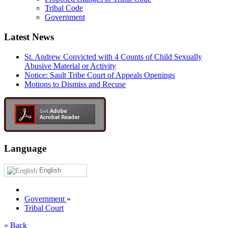
Tribal Code
Government
Latest News
St. Andrew Convicted with 4 Counts of Child Sexually
Abusive Material or Activity
Notice: Sault Tribe Court of Appeals Openings
Motions to Dismiss and Recuse
Language
English
Government
»
Tribal Court
« Back