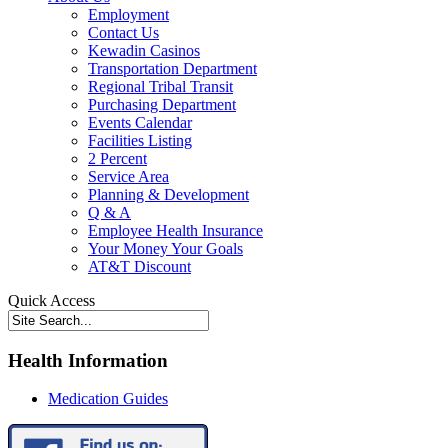
Employment
Contact Us
Kewadin Casinos
Transportation Department
Regional Tribal Transit
Purchasing Department
Events Calendar
Facilities Listing
2 Percent
Service Area
Planning & Development
Q & A
Employee Health Insurance
Your Money Your Goals
AT&T Discount
Quick Access
Health Information
Medication Guides