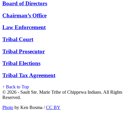
Board of Directors
Chairman’s Office
Law Enforcement
Tribal Court
Tribal Prosecutor
Tribal Elections
Tribal Tax Agreement
↑ Back to Top
© 2026 - Sault Ste. Marie Tribe of Chippewa Indians. All Rights
Reserved.
Photo
by Ken Bosma /
CC BY