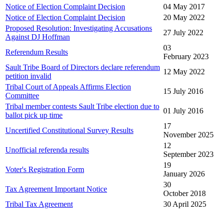
Notice of Election Complaint Decision
04 May 2017
Notice of Election Complaint Decision
20 May 2022
Proposed Resolution: Investigating Accusations
27 July 2022
Against DJ Hoffman
03
Referendum Results
February 2023
Sault Tribe Board of Directors declare referendum
12 May 2022
petition invalid
Tribal Court of Appeals Affirms Election
15 July 2016
Committee
Tribal member contests Sault Tribe election due to
01 July 2016
ballot pick up time
17
Uncertified Constitutional Survey Results
November 2025
12
Unofficial referenda results
September 2023
19
Voter's Registration Form
January 2026
30
Tax Agreement Important Notice
October 2018
Tribal Tax Agreement
30 April 2025