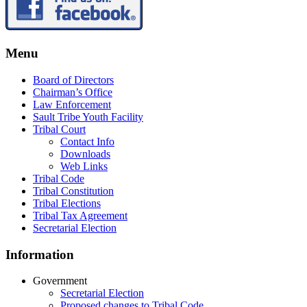
Menu
Board of Directors
Chairman’s Office
Law Enforcement
Sault Tribe Youth Facility
Tribal Court
Contact Info
Downloads
Web Links
Tribal Code
Tribal Constitution
Tribal Elections
Tribal Tax Agreement
Secretarial Election
Information
Government
Secretarial Election
Proposed changes to Tribal Code