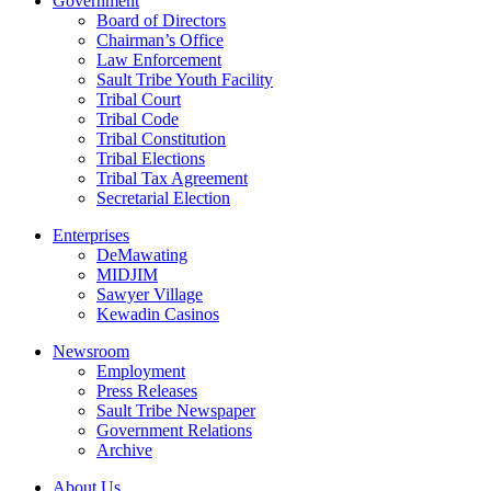
Government
Board of Directors
Chairman’s Office
Law Enforcement
Sault Tribe Youth Facility
Tribal Court
Tribal Code
Tribal Constitution
Tribal Elections
Tribal Tax Agreement
Secretarial Election
Enterprises
DeMawating
MIDJIM
Sawyer Village
Kewadin Casinos
Newsroom
Employment
Press Releases
Sault Tribe Newspaper
Government Relations
Archive
About Us