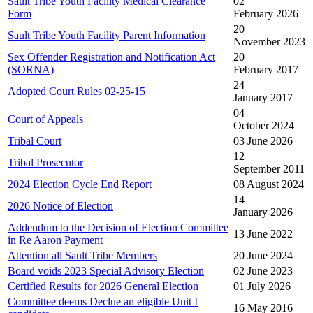
Sault Tribe Youth Facility Medical Clearance
02
Form
February 2026
20
Sault Tribe Youth Facility Parent Information
November 2023
Sex Offender Registration and Notification Act
20
(SORNA)
February 2017
24
Adopted Court Rules 02-25-15
January 2017
04
Court of Appeals
October 2024
Tribal Court
03 June 2026
12
Tribal Prosecutor
September 2011
2024 Election Cycle End Report
08 August 2024
14
2026 Notice of Election
January 2026
Addendum to the Decision of Election Committee
13 June 2022
in Re Aaron Payment
Attention all Sault Tribe Members
20 June 2024
Board voids 2023 Special Advisory Election
02 June 2023
Certified Results for 2026 General Election
01 July 2026
Committee deems Declue an eligible Unit I
16 May 2016