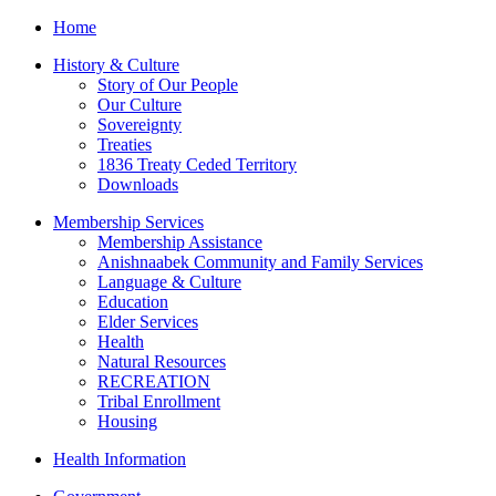
Home
History & Culture
Story of Our People
Our Culture
Sovereignty
Treaties
1836 Treaty Ceded Territory
Downloads
Membership Services
Membership Assistance
Anishnaabek Community and Family Services
Language & Culture
Education
Elder Services
Health
Natural Resources
RECREATION
Tribal Enrollment
Housing
Health Information