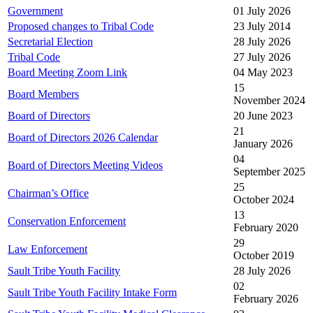
Government
01 July 2026
Proposed changes to Tribal Code
23 July 2014
Secretarial Election
28 July 2026
Tribal Code
27 July 2026
Board Meeting Zoom Link
04 May 2023
15
Board Members
November 2024
Board of Directors
20 June 2023
21
Board of Directors 2026 Calendar
January 2026
04
Board of Directors Meeting Videos
September 2025
25
Chairman’s Office
October 2024
13
Conservation Enforcement
February 2020
29
Law Enforcement
October 2019
Sault Tribe Youth Facility
28 July 2026
02
Sault Tribe Youth Facility Intake Form
February 2026