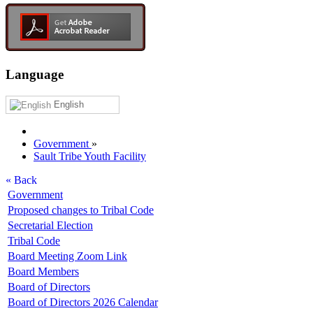
Language
English
Government
»
Sault Tribe Youth Facility
« Back
Government
Proposed changes to Tribal Code
Secretarial Election
Tribal Code
Board Meeting Zoom Link
Board Members
Board of Directors
Board of Directors 2026 Calendar