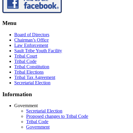
Menu
Board of Directors
Chairman’s Office
Law Enforcement
Sault Tribe Youth Facility
Tribal Court
Tribal Code
Tribal Constitution
Tribal Elections
Tribal Tax Agreement
Secretarial Election
Information
Government
Secretarial Election
Proposed changes to Tribal Code
Tribal Code
Government