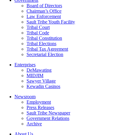
Government
Board of Directors
Chairman’s Office
Law Enforcement
Sault Tribe Youth Facility
Tribal Court
Tribal Code
Tribal Constitution
Tribal Elections
Tribal Tax Agreement
Secretarial Election
Enterprises
DeMawating
MIDJIM
Sawyer Village
Kewadin Casinos
Newsroom
Employment
Press Releases
Sault Tribe Newspaper
Government Relations
Archive
About Us