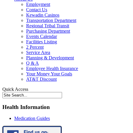
Employment
Contact Us
Kewadin Casinos
Transportation Department
Regional Tribal Transit
Purchasing Department
Events Calendar
Facilities Listing
2 Percent
Service Area
Planning & Development
Q & A
Employee Health Insurance
Your Money Your Goals
AT&T Discount
Quick Access
Health Information
Medication Guides