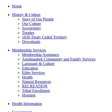
Home
History & Culture
Story of Our People
Our Culture
Sovereignty
Treaties
1836 Treaty Ceded Territory
Downloads
Membership Services
Membership Assistance
Anishnaabek Community and Family Services
Language & Culture
Education
Elder Services
Health
Natural Resources
RECREATION
Tribal Enrollment
Housing
Health Information