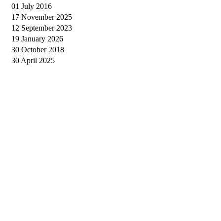
01 July 2016
17 November 2025
12 September 2023
19 January 2026
30 October 2018
30 April 2025