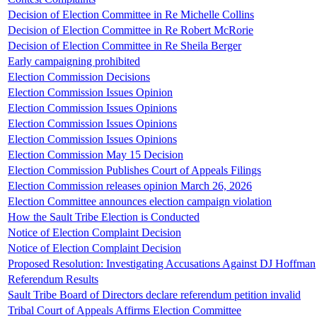
Decision of Election Committee in Re Michelle Collins
Decision of Election Committee in Re Robert McRorie
Decision of Election Committee in Re Sheila Berger
Early campaigning prohibited
Election Commission Decisions
Election Commission Issues Opinion
Election Commission Issues Opinions
Election Commission Issues Opinions
Election Commission Issues Opinions
Election Commission May 15 Decision
Election Commission Publishes Court of Appeals Filings
Election Commission releases opinion March 26, 2026
Election Committee announces election campaign violation
How the Sault Tribe Election is Conducted
Notice of Election Complaint Decision
Notice of Election Complaint Decision
Proposed Resolution: Investigating Accusations Against DJ Hoffman
Referendum Results
Sault Tribe Board of Directors declare referendum petition invalid
Tribal Court of Appeals Affirms Election Committee