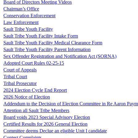
Board of Directors Meeting Videos
Chairman’s Office
Conservation Enforcement
Law Enforcement
Sault Tribe Youth Facility
Sault Tribe Youth Facility Intake Form
Sault Tribe Youth Facility Medical Clearance Form
Sault Tribe Youth Facility Parent Information
Sex Offender Registration and Notification Act (SORNA)
Adopted Court Rules 02-25-15
Court of Appeals
Tribal Court
Tribal Prosecutor
2024 Election Cycle End Report
2026 Notice of Election
Addendum to the Decision of Election Committee in Re Aaron Paym
Attention all Sault Tribe Members
Board voids 2023 Special Advisory Election
Certified Results for 2026 General Election
Committee deems Declue an eligible Unit I candidate
Contest Complaints