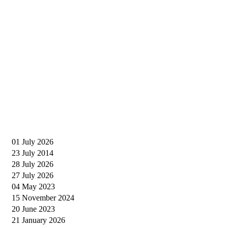
01 July 2026
23 July 2014
28 July 2026
27 July 2026
04 May 2023
15 November 2024
20 June 2023
21 January 2026