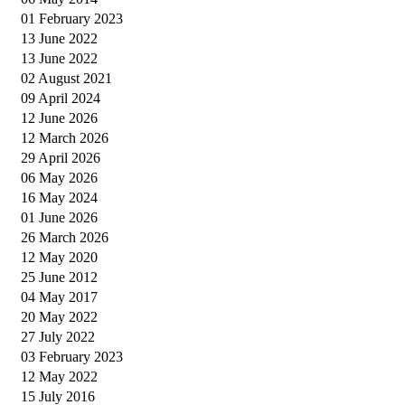
01 February 2023
13 June 2022
13 June 2022
02 August 2021
09 April 2024
12 June 2026
12 March 2026
29 April 2026
06 May 2026
16 May 2024
01 June 2026
26 March 2026
12 May 2020
25 June 2012
04 May 2017
20 May 2022
27 July 2022
03 February 2023
12 May 2022
15 July 2016