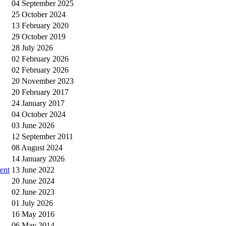
04 September 2025
25 October 2024
13 February 2020
29 October 2019
28 July 2026
02 February 2026
02 February 2026
20 November 2023
20 February 2017
24 January 2017
04 October 2024
03 June 2026
12 September 2011
08 August 2024
14 January 2026
ent
13 June 2022
20 June 2024
02 June 2023
01 July 2026
16 May 2016
06 May 2014