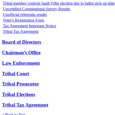
Tribal member contests Sault Tribe election due to ballot pick up time
Uncertified Constitutional Survey Results
Unofficial referenda results
Voter's Registration Form
Tax Agreement Important Notice
Tribal Tax Agreement
Board of Directors
Chairman’s Office
Law Enforcement
Tribal Court
Tribal Prosecutor
Tribal Elections
Tribal Tax Agreement
↑ Back to Top