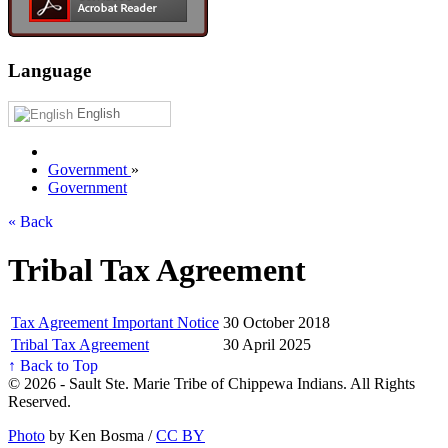
Language
English
Government
»
Government
« Back
Tribal Tax Agreement
Tax Agreement Important Notice
30 October 2018
Tribal Tax Agreement
30 April 2025
↑ Back to Top
© 2026 - Sault Ste. Marie Tribe of Chippewa Indians. All Rights
Reserved.
Photo
by Ken Bosma /
CC BY