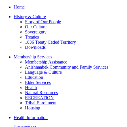
Home
History & Culture
Story of Our People
Our Culture
Sovereignty
Treaties
1836 Treaty Ceded Territory
Downloads
Membership Services
Membership Assistance
Anishnaabek Community and Family Services
Language & Culture
Education
Elder Services
Health
Natural Resources
RECREATION
Tribal Enrollment
Housing
Health Information