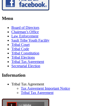
Menu
Board of Directors
Chairman’s Office
Law Enforcement
Sault Tribe Youth Facility
Tribal Court
Tribal Code
Tribal Constitution
Tribal Elections
Tribal Tax Agreement
Secretarial Election
Information
Tribal Tax Agreement
Tax Agreement Important Notice
Tribal Tax Agreement