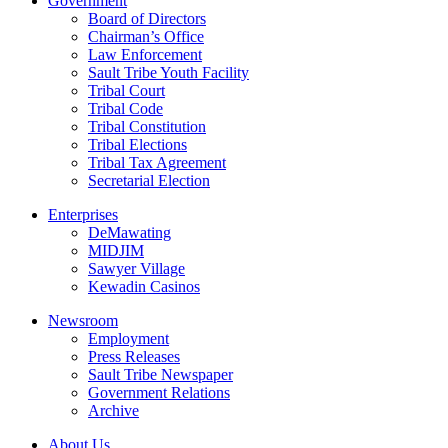
Government
Board of Directors
Chairman’s Office
Law Enforcement
Sault Tribe Youth Facility
Tribal Court
Tribal Code
Tribal Constitution
Tribal Elections
Tribal Tax Agreement
Secretarial Election
Enterprises
DeMawating
MIDJIM
Sawyer Village
Kewadin Casinos
Newsroom
Employment
Press Releases
Sault Tribe Newspaper
Government Relations
Archive
About Us