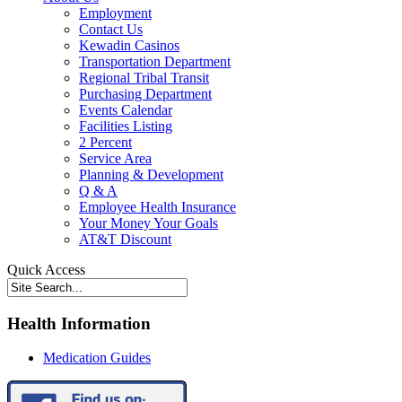
Employment
Contact Us
Kewadin Casinos
Transportation Department
Regional Tribal Transit
Purchasing Department
Events Calendar
Facilities Listing
2 Percent
Service Area
Planning & Development
Q & A
Employee Health Insurance
Your Money Your Goals
AT&T Discount
Quick Access
Health Information
Medication Guides