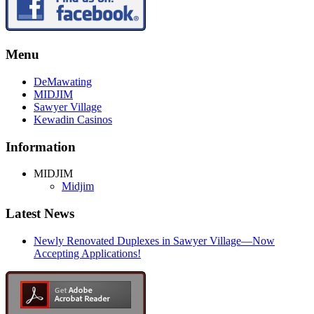
Menu
DeMawating
MIDJIM
Sawyer Village
Kewadin Casinos
Information
MIDJIM
Midjim
Latest News
Newly Renovated Duplexes in Sawyer Village—Now
Accepting Applications!