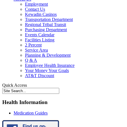
Employment
Contact Us
Kewadin Casinos
Transportation Department
Regional Tribal Transit
Purchasing Department
Events Calendar
Facilities Listing
2 Percent
Service Area
Planning & Development
Q & A
Employee Health Insurance
Your Money Your Goals
AT&T Discount
Quick Access
Health Information
Medication Guides