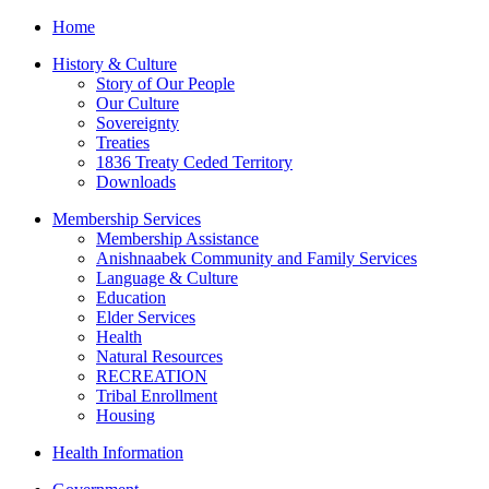
Home
History & Culture
Story of Our People
Our Culture
Sovereignty
Treaties
1836 Treaty Ceded Territory
Downloads
Membership Services
Membership Assistance
Anishnaabek Community and Family Services
Language & Culture
Education
Elder Services
Health
Natural Resources
RECREATION
Tribal Enrollment
Housing
Health Information