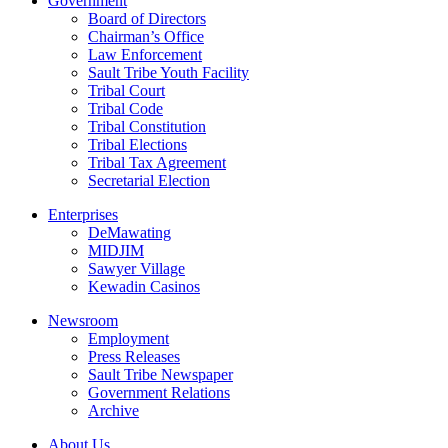
Government
Board of Directors
Chairman’s Office
Law Enforcement
Sault Tribe Youth Facility
Tribal Court
Tribal Code
Tribal Constitution
Tribal Elections
Tribal Tax Agreement
Secretarial Election
Enterprises
DeMawating
MIDJIM
Sawyer Village
Kewadin Casinos
Newsroom
Employment
Press Releases
Sault Tribe Newspaper
Government Relations
Archive
About Us