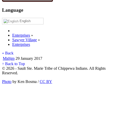
Language
English
Enterprises
»
Sawyer Village
»
Enterprises
« Back
Midjim
29 January 2017
↑ Back to Top
© 2026 - Sault Ste. Marie Tribe of Chippewa Indians. All Rights
Reserved.
Photo
by Ken Bosma /
CC BY