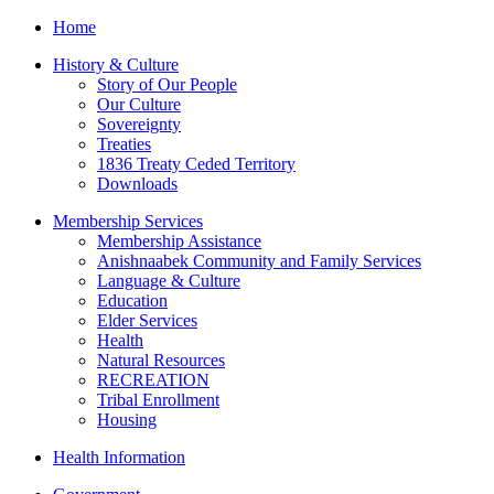
Home
History & Culture
Story of Our People
Our Culture
Sovereignty
Treaties
1836 Treaty Ceded Territory
Downloads
Membership Services
Membership Assistance
Anishnaabek Community and Family Services
Language & Culture
Education
Elder Services
Health
Natural Resources
RECREATION
Tribal Enrollment
Housing
Health Information