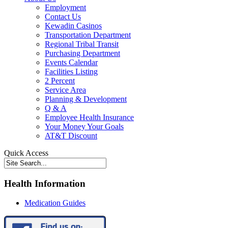
Employment
Contact Us
Kewadin Casinos
Transportation Department
Regional Tribal Transit
Purchasing Department
Events Calendar
Facilities Listing
2 Percent
Service Area
Planning & Development
Q & A
Employee Health Insurance
Your Money Your Goals
AT&T Discount
Quick Access
Health Information
Medication Guides