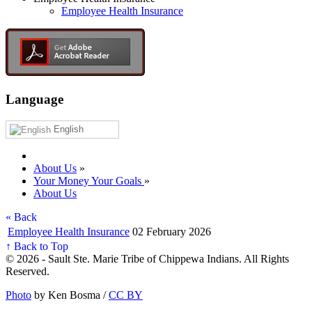
Employee Health Insurance
Language
English
About Us
»
Your Money Your Goals
»
About Us
« Back
Employee Health Insurance
02 February 2026
↑ Back to Top
© 2026 - Sault Ste. Marie Tribe of Chippewa Indians. All Rights
Reserved.
Photo
by Ken Bosma /
CC BY