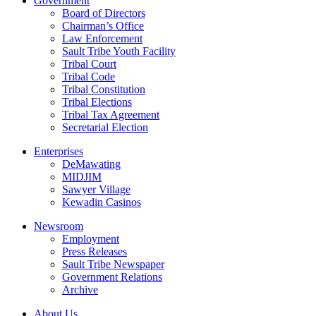
Government
Board of Directors
Chairman’s Office
Law Enforcement
Sault Tribe Youth Facility
Tribal Court
Tribal Code
Tribal Constitution
Tribal Elections
Tribal Tax Agreement
Secretarial Election
Enterprises
DeMawating
MIDJIM
Sawyer Village
Kewadin Casinos
Newsroom
Employment
Press Releases
Sault Tribe Newspaper
Government Relations
Archive
About Us