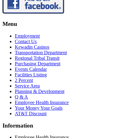
Menu
Employment
Contact Us
Kewadin Casinos
Transportation Department
Regional Tribal Transit
Purchasing Department
Events Calendar
Facilities Listing
2 Percent
Service Area
Planning & Development
Q & A
Employee Health Insurance
Your Money Your Goals
AT&T Discount
Information
Employee Health Insurance