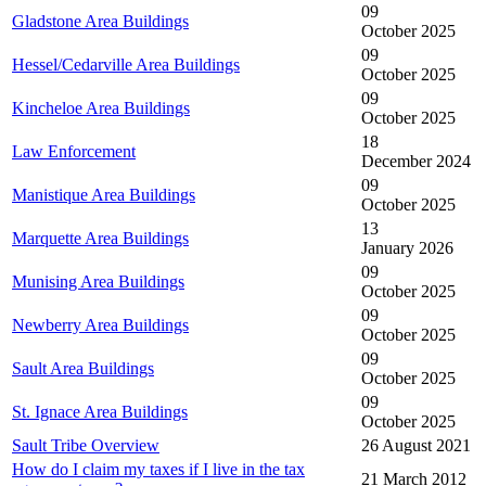
09
Gladstone Area Buildings
October 2025
09
Hessel/Cedarville Area Buildings
October 2025
09
Kincheloe Area Buildings
October 2025
18
Law Enforcement
December 2024
09
Manistique Area Buildings
October 2025
13
Marquette Area Buildings
January 2026
09
Munising Area Buildings
October 2025
09
Newberry Area Buildings
October 2025
09
Sault Area Buildings
October 2025
09
St. Ignace Area Buildings
October 2025
Sault Tribe Overview
26 August 2021
How do I claim my taxes if I live in the tax
21 March 2012