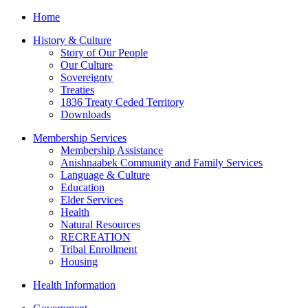
Home
History & Culture
Story of Our People
Our Culture
Sovereignty
Treaties
1836 Treaty Ceded Territory
Downloads
Membership Services
Membership Assistance
Anishnaabek Community and Family Services
Language & Culture
Education
Elder Services
Health
Natural Resources
RECREATION
Tribal Enrollment
Housing
Health Information