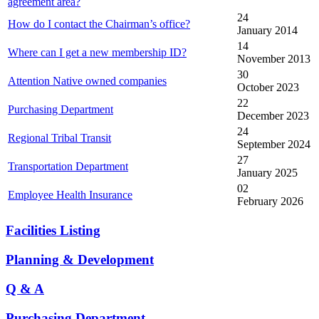
agreement area?
24
How do I contact the Chairman’s office?
January 2014
14
Where can I get a new membership ID?
November 2013
30
Attention Native owned companies
October 2023
22
Purchasing Department
December 2023
24
Regional Tribal Transit
September 2024
27
Transportation Department
January 2025
02
Employee Health Insurance
February 2026
Facilities Listing
Planning & Development
Q & A
Purchasing Department