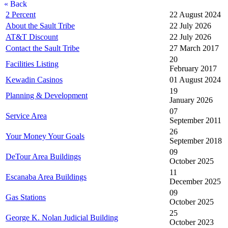
« Back
2 Percent
22 August 2024
About the Sault Tribe
22 July 2026
AT&T Discount
22 July 2026
Contact the Sault Tribe
27 March 2017
20
Facilities Listing
February 2017
Kewadin Casinos
01 August 2024
19
Planning & Development
January 2026
07
Service Area
September 2011
26
Your Money Your Goals
September 2018
09
DeTour Area Buildings
October 2025
11
Escanaba Area Buildings
December 2025
09
Gas Stations
October 2025
25
George K. Nolan Judicial Building
October 2023