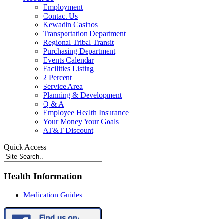
Employment
Contact Us
Kewadin Casinos
Transportation Department
Regional Tribal Transit
Purchasing Department
Events Calendar
Facilities Listing
2 Percent
Service Area
Planning & Development
Q & A
Employee Health Insurance
Your Money Your Goals
AT&T Discount
Quick Access
Health Information
Medication Guides