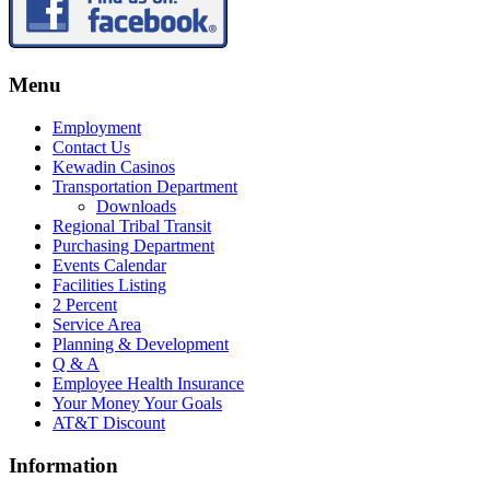
Menu
Employment
Contact Us
Kewadin Casinos
Transportation Department
Downloads
Regional Tribal Transit
Purchasing Department
Events Calendar
Facilities Listing
2 Percent
Service Area
Planning & Development
Q & A
Employee Health Insurance
Your Money Your Goals
AT&T Discount
Information