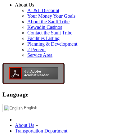
About Us
AT&T Discount
Your Money Your Goals
About the Sault Tribe
Kewadin Casinos
Contact the Sault Tribe
Facilities Listing
Planning & Development
2 Percent
Service Area
Language
English
About Us
»
Transportation Department