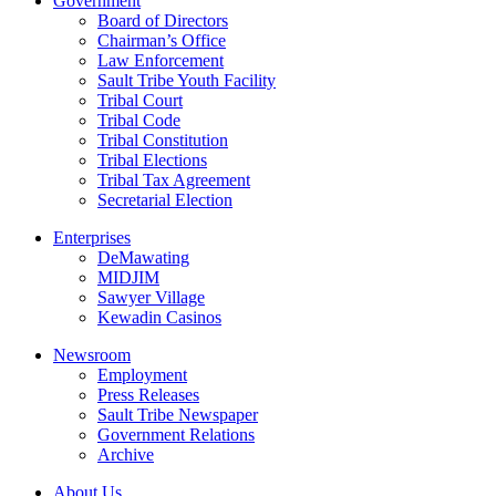
Government
Board of Directors
Chairman’s Office
Law Enforcement
Sault Tribe Youth Facility
Tribal Court
Tribal Code
Tribal Constitution
Tribal Elections
Tribal Tax Agreement
Secretarial Election
Enterprises
DeMawating
MIDJIM
Sawyer Village
Kewadin Casinos
Newsroom
Employment
Press Releases
Sault Tribe Newspaper
Government Relations
Archive
About Us