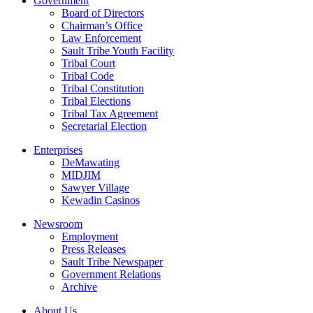
Government
Board of Directors
Chairman’s Office
Law Enforcement
Sault Tribe Youth Facility
Tribal Court
Tribal Code
Tribal Constitution
Tribal Elections
Tribal Tax Agreement
Secretarial Election
Enterprises
DeMawating
MIDJIM
Sawyer Village
Kewadin Casinos
Newsroom
Employment
Press Releases
Sault Tribe Newspaper
Government Relations
Archive
About Us