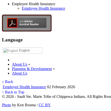
Employee Health Insurance
Employee Health Insurance
Language
English
About Us
»
Planning & Development
»
About Us
« Back
Employee Health Insurance
02 February 2026
↑ Back to Top
© 2026 - Sault Ste. Marie Tribe of Chippewa Indians. All Rights Res
Photo
by Ken Bosma /
CC BY