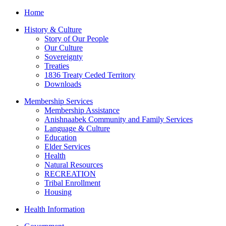
Home
History & Culture
Story of Our People
Our Culture
Sovereignty
Treaties
1836 Treaty Ceded Territory
Downloads
Membership Services
Membership Assistance
Anishnaabek Community and Family Services
Language & Culture
Education
Elder Services
Health
Natural Resources
RECREATION
Tribal Enrollment
Housing
Health Information