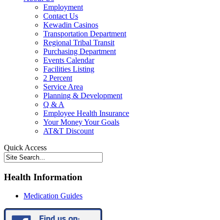
Employment
Contact Us
Kewadin Casinos
Transportation Department
Regional Tribal Transit
Purchasing Department
Events Calendar
Facilities Listing
2 Percent
Service Area
Planning & Development
Q & A
Employee Health Insurance
Your Money Your Goals
AT&T Discount
Quick Access
Health Information
Medication Guides