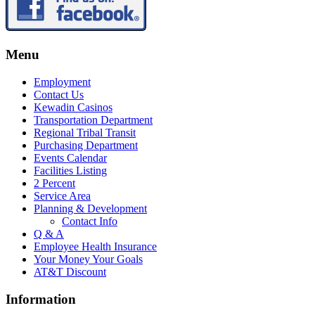
Menu
Employment
Contact Us
Kewadin Casinos
Transportation Department
Regional Tribal Transit
Purchasing Department
Events Calendar
Facilities Listing
2 Percent
Service Area
Planning & Development
Contact Info
Q & A
Employee Health Insurance
Your Money Your Goals
AT&T Discount
Information