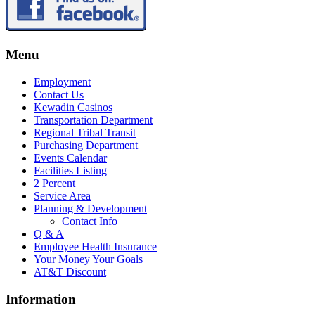
Menu
Employment
Contact Us
Kewadin Casinos
Transportation Department
Regional Tribal Transit
Purchasing Department
Events Calendar
Facilities Listing
2 Percent
Service Area
Planning & Development
Contact Info
Q & A
Employee Health Insurance
Your Money Your Goals
AT&T Discount
Information