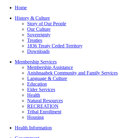
Home
History & Culture
Story of Our People
Our Culture
Sovereignty
Treaties
1836 Treaty Ceded Territory
Downloads
Membership Services
Membership Assistance
Anishnaabek Community and Family Services
Language & Culture
Education
Elder Services
Health
Natural Resources
RECREATION
Tribal Enrollment
Housing
Health Information