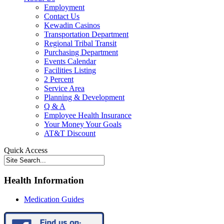
Employment
Contact Us
Kewadin Casinos
Transportation Department
Regional Tribal Transit
Purchasing Department
Events Calendar
Facilities Listing
2 Percent
Service Area
Planning & Development
Q & A
Employee Health Insurance
Your Money Your Goals
AT&T Discount
Quick Access
Health Information
Medication Guides