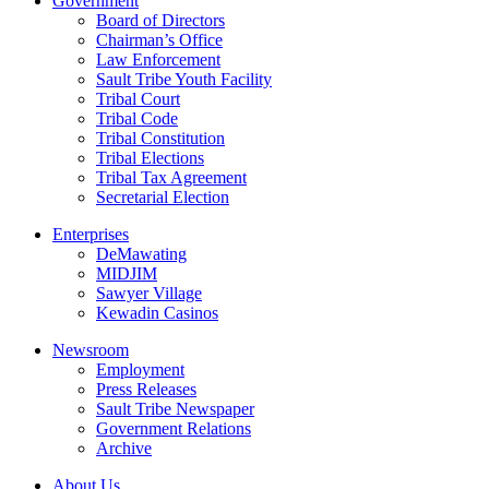
Government
Board of Directors
Chairman’s Office
Law Enforcement
Sault Tribe Youth Facility
Tribal Court
Tribal Code
Tribal Constitution
Tribal Elections
Tribal Tax Agreement
Secretarial Election
Enterprises
DeMawating
MIDJIM
Sawyer Village
Kewadin Casinos
Newsroom
Employment
Press Releases
Sault Tribe Newspaper
Government Relations
Archive
About Us