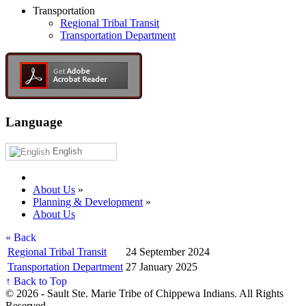
Transportation
Regional Tribal Transit
Transportation Department
Language
English
About Us
»
Planning & Development
»
About Us
« Back
Regional Tribal Transit
24 September 2024
Transportation Department
27 January 2025
↑ Back to Top
© 2026 - Sault Ste. Marie Tribe of Chippewa Indians. All Rights
Reserved.