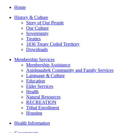
Home
History & Culture
Story of Our People
Our Culture
Sovereignty
Treaties
1836 Treaty Ceded Territory
Downloads
Membership Services
Membership Assistance
Anishnaabek Community and Family Services
Language & Culture
Education
Elder Services
Health
Natural Resources
RECREATION
Tribal Enrollment
Housing
Health Information