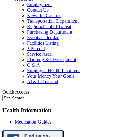
Employment
Contact Us
Kewadin Casinos
Transportation Department
Regional Tribal Transit
Purchasing Department
Events Calendar
Facilities Listing
2 Percent
Service Area
Planning & Development
Q & A
Employee Health Insurance
Your Money Your Goals
AT&T Discount
Quick Access
Health Information
Medication Guides