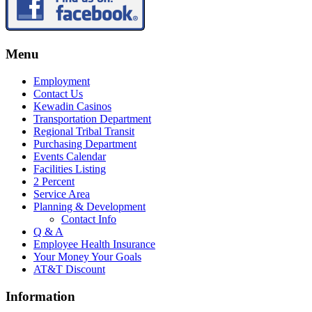
Menu
Employment
Contact Us
Kewadin Casinos
Transportation Department
Regional Tribal Transit
Purchasing Department
Events Calendar
Facilities Listing
2 Percent
Service Area
Planning & Development
Contact Info
Q & A
Employee Health Insurance
Your Money Your Goals
AT&T Discount
Information