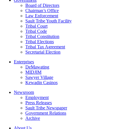
Government
Board of Directors
Chairman’s Office
Law Enforcement
Sault Tribe Youth Facility
Tribal Court
Tribal Code
Tribal Constitution
Tribal Elections
Tribal Tax Agreement
Secretarial Election
Enterprises
DeMawating
MIDJIM
Sawyer Village
Kewadin Casinos
Newsroom
Employment
Press Releases
Sault Tribe Newspaper
Government Relations
Archive
About Us