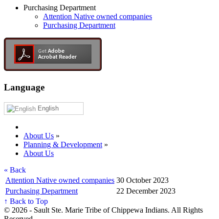
Purchasing Department
Attention Native owned companies
Purchasing Department
Language
English
About Us
»
Planning & Development
»
About Us
« Back
Attention Native owned companies
30 October 2023
Purchasing Department
22 December 2023
↑ Back to Top
© 2026 - Sault Ste. Marie Tribe of Chippewa Indians. All Rights
Reserved.