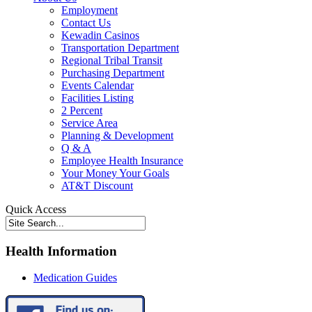
Employment
Contact Us
Kewadin Casinos
Transportation Department
Regional Tribal Transit
Purchasing Department
Events Calendar
Facilities Listing
2 Percent
Service Area
Planning & Development
Q & A
Employee Health Insurance
Your Money Your Goals
AT&T Discount
Quick Access
Health Information
Medication Guides