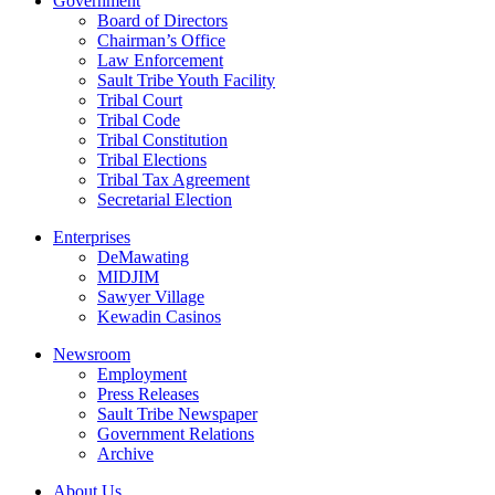
Government
Board of Directors
Chairman’s Office
Law Enforcement
Sault Tribe Youth Facility
Tribal Court
Tribal Code
Tribal Constitution
Tribal Elections
Tribal Tax Agreement
Secretarial Election
Enterprises
DeMawating
MIDJIM
Sawyer Village
Kewadin Casinos
Newsroom
Employment
Press Releases
Sault Tribe Newspaper
Government Relations
Archive
About Us