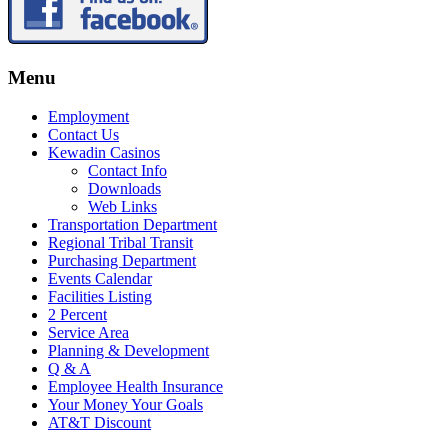
Menu
Employment
Contact Us
Kewadin Casinos
Contact Info
Downloads
Web Links
Transportation Department
Regional Tribal Transit
Purchasing Department
Events Calendar
Facilities Listing
2 Percent
Service Area
Planning & Development
Q & A
Employee Health Insurance
Your Money Your Goals
AT&T Discount