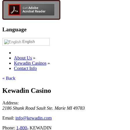
Language
English
About Us
»
Kewadin Casinos
»
Contact Info
« Back
Kewadin Casino
Address:
2186 Shunk Road
Sault Ste. Marie
MI
49783
Email:
info@kewadin.com
Phone:
1-800-
KEWADIN