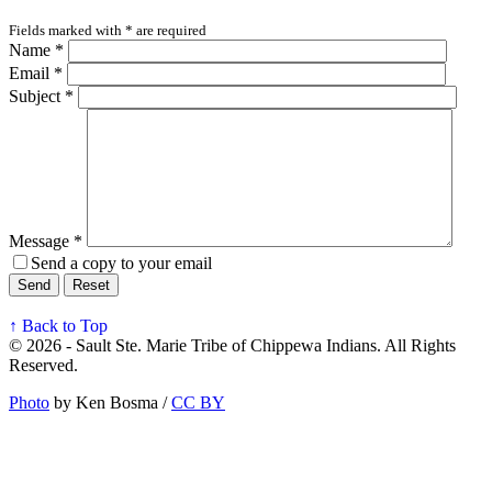
Fields marked with
*
are required
Name
*
Email
*
Subject
*
Message
*
Send a copy to your email
Send
Reset
↑ Back to Top
© 2026 - Sault Ste. Marie Tribe of Chippewa Indians. All Rights
Reserved.
Photo
by Ken Bosma /
CC BY