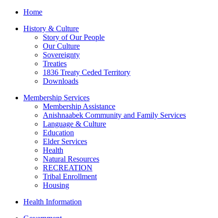
Home
History & Culture
Story of Our People
Our Culture
Sovereignty
Treaties
1836 Treaty Ceded Territory
Downloads
Membership Services
Membership Assistance
Anishnaabek Community and Family Services
Language & Culture
Education
Elder Services
Health
Natural Resources
RECREATION
Tribal Enrollment
Housing
Health Information