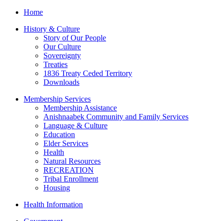
Home
History & Culture
Story of Our People
Our Culture
Sovereignty
Treaties
1836 Treaty Ceded Territory
Downloads
Membership Services
Membership Assistance
Anishnaabek Community and Family Services
Language & Culture
Education
Elder Services
Health
Natural Resources
RECREATION
Tribal Enrollment
Housing
Health Information