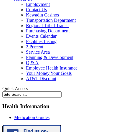
Employment
Contact Us
Kewadin Casinos
Transportation Department
Regional Tribal Transit
Purchasing Department
Events Calendar
Facilities Listing
2 Percent
Service Area
Planning & Development
Q & A
Employee Health Insurance
Your Money Your Goals
AT&T Discount
Quick Access
Health Information
Medication Guides