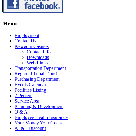
Menu
Employment
Contact Us
Kewadin Casinos
Contact Info
Downloads
Web Links
Transportation Department
Regional Tribal Transit
Purchasing Department
Events Calendar
Facilities Listing
2 Percent
Service Area
Planning & Development
Q & A
Employee Health Insurance
Your Money Your Goals
AT&T Discount