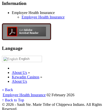
Information
Employee Health Insurance
Employee Health Insurance
Language
English
About Us
»
Kewadin Casinos
»
About Us
« Back
Employee Health Insurance
02 February 2026
↑ Back to Top
© 2026 - Sault Ste. Marie Tribe of Chippewa Indians. All Rights
Reserved.