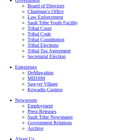
Government
Board of Directors
Chairman’s Office
Law Enforcement
Sault Tribe Youth Facility
Tribal Court
Tribal Code
Tribal Constitution
Tribal Elections
Tribal Tax Agreement
Secretarial Election
Enterprises
DeMawating
MIDJIM
Sawyer Village
Kewadin Casinos
Newsroom
Employment
Press Releases
Sault Tribe Newspaper
Government Relations
Archive
About Us