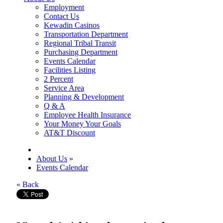
Employment
Contact Us
Kewadin Casinos
Transportation Department
Regional Tribal Transit
Purchasing Department
Events Calendar
Facilities Listing
2 Percent
Service Area
Planning & Development
Q & A
Employee Health Insurance
Your Money Your Goals
AT&T Discount
About Us
»
Events Calendar
« Back