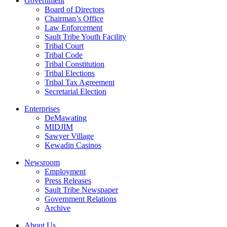
Government
Board of Directors
Chairman’s Office
Law Enforcement
Sault Tribe Youth Facility
Tribal Court
Tribal Code
Tribal Constitution
Tribal Elections
Tribal Tax Agreement
Secretarial Election
Enterprises
DeMawating
MIDJIM
Sawyer Village
Kewadin Casinos
Newsroom
Employment
Press Releases
Sault Tribe Newspaper
Government Relations
Archive
About Us