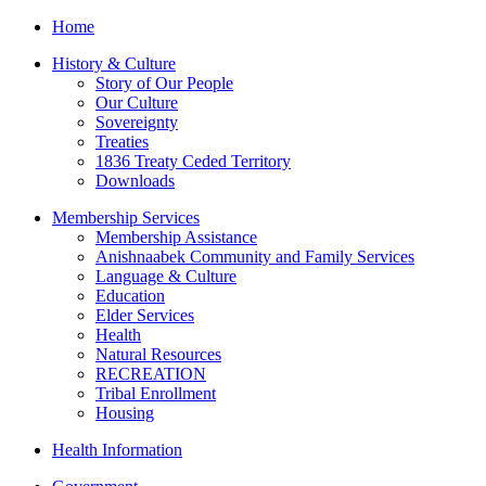
Home
History & Culture
Story of Our People
Our Culture
Sovereignty
Treaties
1836 Treaty Ceded Territory
Downloads
Membership Services
Membership Assistance
Anishnaabek Community and Family Services
Language & Culture
Education
Elder Services
Health
Natural Resources
RECREATION
Tribal Enrollment
Housing
Health Information