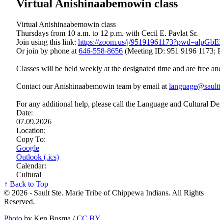
Virtual Anishinaabemowin class
Virtual Anishinaabemowin class
Thursdays from 10 a.m. to 12 p.m. with Cecil E. Pavlat Sr.
Join using this link:
https://zoom.us/j/95191961173?pwd=a
Or join by phone at
646‑558‑8656
(Meeting ID: 951 9196 1173; 
Classes will be held weekly at the designated time and are free an
Contact our Anishinaabemowin team by email at
language@saultt
For any additional help, please call the Language and Cultural D
Date:
07.09.2026
Location:
Copy To:
Google
Outlook (.ics)
Calendar:
Cultural
↑ Back to Top
© 2026 - Sault Ste. Marie Tribe of Chippewa Indians. All Rights
Reserved.
Photo
by Ken Bosma /
CC BY