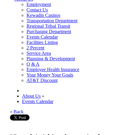
Employment
Contact Us
Kewadin Casinos
Transportation Department
Regional Tribal Transit
Purchasing Department
Events Calendar
Facilities Listing
2 Percent
Service Area
Planning & Development
Q & A
Employee Health Insurance
Your Money Your Goals
AT&T Discount
About Us
»
Events Calendar
« Back