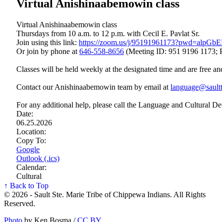
Virtual Anishinaabemowin class
Virtual Anishinaabemowin class
Thursdays from 10 a.m. to 12 p.m. with Cecil E. Pavlat Sr.
Join using this link:
https://zoom.us/j/95191961173?pwd=a
Or join by phone at
646‑558‑8656
(Meeting ID: 951 9196 1173; 
Classes will be held weekly at the designated time and are free an
Contact our Anishinaabemowin team by email at
language@saultt
For any additional help, please call the Language and Cultural D
Date:
06.25.2026
Location:
Copy To:
Google
Outlook (.ics)
Calendar:
Cultural
↑ Back to Top
© 2026 - Sault Ste. Marie Tribe of Chippewa Indians. All Rights
Reserved.
Photo
by Ken Bosma /
CC BY