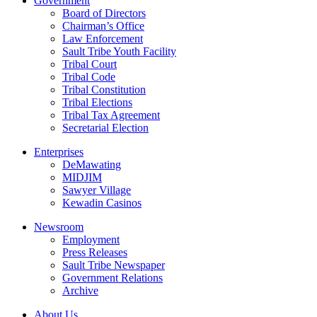
Government
Board of Directors
Chairman’s Office
Law Enforcement
Sault Tribe Youth Facility
Tribal Court
Tribal Code
Tribal Constitution
Tribal Elections
Tribal Tax Agreement
Secretarial Election
Enterprises
DeMawating
MIDJIM
Sawyer Village
Kewadin Casinos
Newsroom
Employment
Press Releases
Sault Tribe Newspaper
Government Relations
Archive
About Us