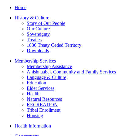
Home
History & Culture
Story of Our People
Our Culture
Sovereignty
Treaties
1836 Treaty Ceded Territory
Downloads
Membership Services
Membership Assistance
Anishnaabek Community and Family Services
Language & Culture
Education
Elder Services
Health
Natural Resources
RECREATION
Tribal Enrollment
Housing
Health Information