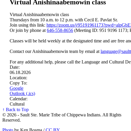
Virtual Anishinaabemowin class
Virtual Anishinaabemowin class
Thursdays from 10 a.m. to 12 p.m. with Cecil E. Pavlat Sr.
Join using this link:
https://zoom.us/j/95191961173?pwd=a
Or join by phone at
646‑558‑8656
(Meeting ID: 951 9196 1173; 
Classes will be held weekly at the designated time and are free an
Contact our Anishinaabemowin team by email at
language@saultt
For any additional help, please call the Language and Cultural D
Date:
06.18.2026
Location:
Copy To:
Google
Outlook (.ics)
Calendar:
Cultural
↑ Back to Top
© 2026 - Sault Ste. Marie Tribe of Chippewa Indians. All Rights
Reserved.
Photo
by Ken Bosma /
CC BY