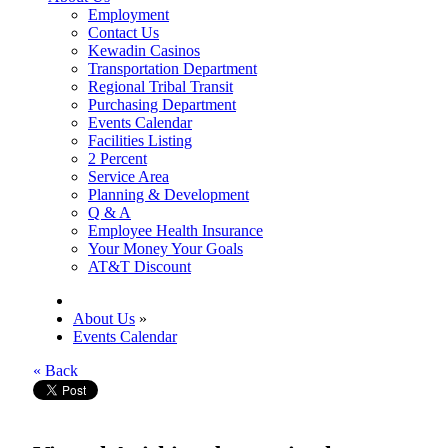
Employment
Contact Us
Kewadin Casinos
Transportation Department
Regional Tribal Transit
Purchasing Department
Events Calendar
Facilities Listing
2 Percent
Service Area
Planning & Development
Q & A
Employee Health Insurance
Your Money Your Goals
AT&T Discount
About Us
»
Events Calendar
« Back