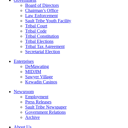
Government
Board of Directors
Chairman’s Office
Law Enforcement
Sault Tribe Youth Facility
Tribal Court
Tribal Code
Tribal Constitution
Tribal Elections
Tribal Tax Agreement
Secretarial Election
Enterprises
DeMawating
MIDJIM
Sawyer Village
Kewadin Casinos
Newsroom
Employment
Press Releases
Sault Tribe Newspaper
Government Relations
Archive
About Us