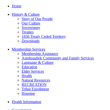
Home
History & Culture
Story of Our People
Our Culture
Sovereignty
Treaties
1836 Treaty Ceded Territory
Downloads
Membership Services
Membership Assistance
Anishnaabek Community and Family Services
Language & Culture
Education
Elder Services
Health
Natural Resources
RECREATION
Tribal Enrollment
Housing
Health Information