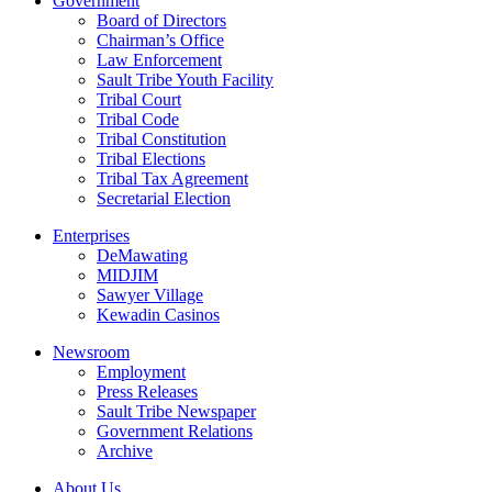
Government
Board of Directors
Chairman’s Office
Law Enforcement
Sault Tribe Youth Facility
Tribal Court
Tribal Code
Tribal Constitution
Tribal Elections
Tribal Tax Agreement
Secretarial Election
Enterprises
DeMawating
MIDJIM
Sawyer Village
Kewadin Casinos
Newsroom
Employment
Press Releases
Sault Tribe Newspaper
Government Relations
Archive
About Us