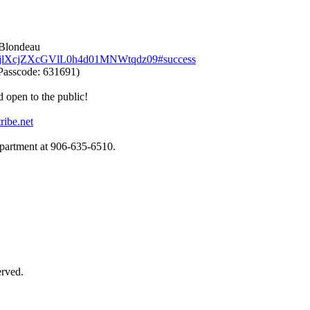
 Blondeau
UbjlXcjZXcGVlL0h4d01MNWtqdz09#success
Passcode: 631691)
d open to the public!
ribe.net
epartment at 906‑635‑6510.
erved.