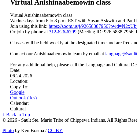
Virtual Anishinaabemowin class
Virtual Anishinaabemowin class
Wednesdays from 6 to 8 p.m. EST with Susan Askwith and Paul
Join using this link:
https://zoom.us/j/92658387956?pwd=N2x
Or join by phone at
312‑626‑6799
(Meeting ID: 926 5838 7956; 
Classes will be held weekly at the designated time and are free an
Contact our Anishinaabemowin team by email at
language@saultt
For any additional help, please call the Language and Cultural D
Date:
06.24.2026
Location:
Copy To:
Google
Outlook (.ics)
Calendar:
Cultural
↑ Back to Top
© 2026 - Sault Ste. Marie Tribe of Chippewa Indians. All Rights Res
Photo
by Ken Bosma /
CC BY