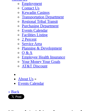
Employment
Contact Us
Kewadin Casinos
Transportation Department
Regional Tribal Transit
Purchasing Department
Events Calendar
Facilities Listing
2 Percent
Service Area
Planning & Development
Q & A
Employee Health Insurance
Your Money Your Goals
AT&T Discount
About Us
»
Events Calendar
« Back