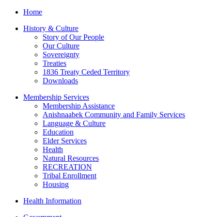
Home
History & Culture
Story of Our People
Our Culture
Sovereignty
Treaties
1836 Treaty Ceded Territory
Downloads
Membership Services
Membership Assistance
Anishnaabek Community and Family Services
Language & Culture
Education
Elder Services
Health
Natural Resources
RECREATION
Tribal Enrollment
Housing
Health Information