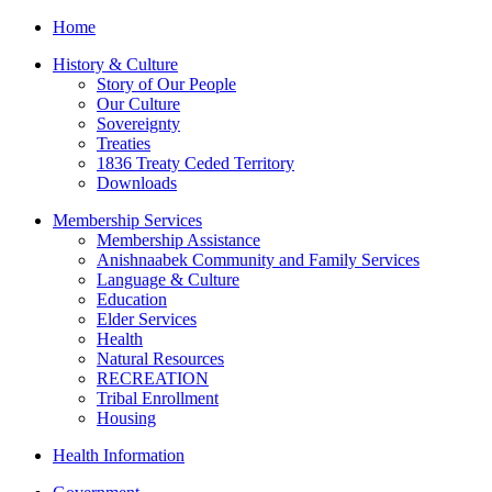
Home
History & Culture
Story of Our People
Our Culture
Sovereignty
Treaties
1836 Treaty Ceded Territory
Downloads
Membership Services
Membership Assistance
Anishnaabek Community and Family Services
Language & Culture
Education
Elder Services
Health
Natural Resources
RECREATION
Tribal Enrollment
Housing
Health Information