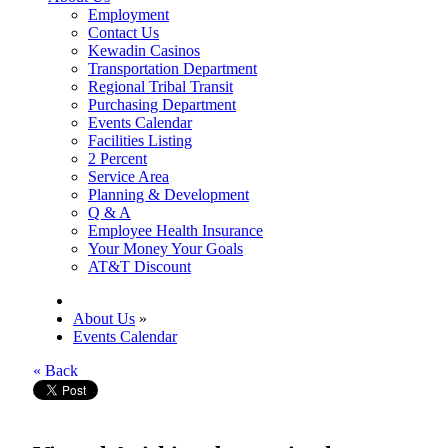
Employment
Contact Us
Kewadin Casinos
Transportation Department
Regional Tribal Transit
Purchasing Department
Events Calendar
Facilities Listing
2 Percent
Service Area
Planning & Development
Q & A
Employee Health Insurance
Your Money Your Goals
AT&T Discount
About Us
»
Events Calendar
« Back