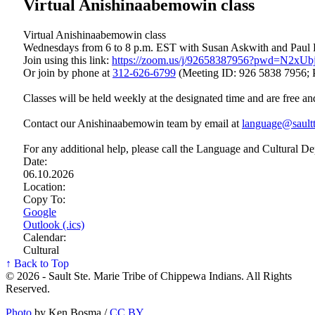
Virtual Anishinaabemowin class
Virtual Anishinaabemowin class
Wednesdays from 6 to 8 p.m. EST with Susan Askwith and Paul
Join using this link:
https://zoom.us/j/92658387956?pwd=N2x
Or join by phone at
312‑626‑6799
(Meeting ID: 926 5838 7956; 
Classes will be held weekly at the designated time and are free an
Contact our Anishinaabemowin team by email at
language@saultt
For any additional help, please call the Language and Cultural D
Date:
06.10.2026
Location:
Copy To:
Google
Outlook (.ics)
Calendar:
Cultural
↑ Back to Top
© 2026 - Sault Ste. Marie Tribe of Chippewa Indians. All Rights
Reserved.
Photo
by Ken Bosma /
CC BY