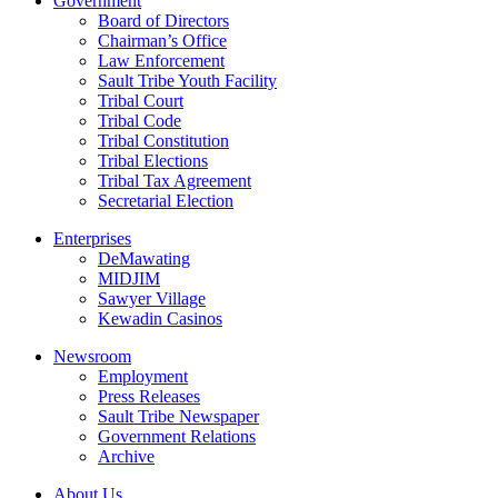
Government
Board of Directors
Chairman’s Office
Law Enforcement
Sault Tribe Youth Facility
Tribal Court
Tribal Code
Tribal Constitution
Tribal Elections
Tribal Tax Agreement
Secretarial Election
Enterprises
DeMawating
MIDJIM
Sawyer Village
Kewadin Casinos
Newsroom
Employment
Press Releases
Sault Tribe Newspaper
Government Relations
Archive
About Us