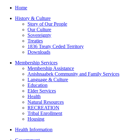
Home
History & Culture
Story of Our People
Our Culture
Sovereignty
Treaties
1836 Treaty Ceded Territory
Downloads
Membership Services
Membership Assistance
Anishnaabek Community and Family Services
Language & Culture
Education
Elder Services
Health
Natural Resources
RECREATION
Tribal Enrollment
Housing
Health Information