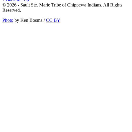
© 2026 - Sault Ste. Marie Tribe of Chippewa Indians. All Rights
Reserved.
Photo
by Ken Bosma /
CC BY