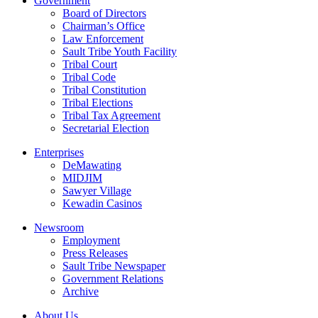
Government
Board of Directors
Chairman’s Office
Law Enforcement
Sault Tribe Youth Facility
Tribal Court
Tribal Code
Tribal Constitution
Tribal Elections
Tribal Tax Agreement
Secretarial Election
Enterprises
DeMawating
MIDJIM
Sawyer Village
Kewadin Casinos
Newsroom
Employment
Press Releases
Sault Tribe Newspaper
Government Relations
Archive
About Us