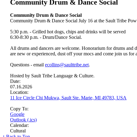
Community Drum & Dance Social
Community Drum & Dance Social
Community Drum & Dance Social July 16 at the Sault Tribe Poww
5:30 p.m. - Grilled hot dogs, chips and drinks will be served
6:30-8:30 p.m. - Drum/Dance Social.
All drums and dancers are welcome. Honorarium for drums and dan
are new or experienced, dust off your mocs and come join us for 
Questions - email
ecollins@saulttribe.net
.
Hosted by Sault Tribe Language & Culture.
Date:
07.16.2026
Location:
11 Ice Circle Chi Mukwa, Sault Ste. Marie, MI 49783, USA
Copy To:
Google
Outlook (.ics)
Calendar:
Cultural
↑ Back to Top