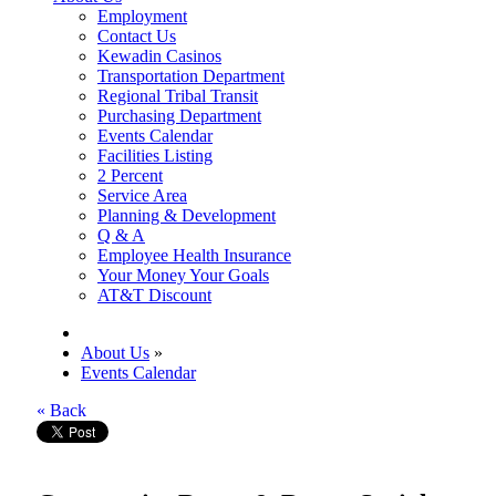
Employment
Contact Us
Kewadin Casinos
Transportation Department
Regional Tribal Transit
Purchasing Department
Events Calendar
Facilities Listing
2 Percent
Service Area
Planning & Development
Q & A
Employee Health Insurance
Your Money Your Goals
AT&T Discount
About Us
»
Events Calendar
« Back