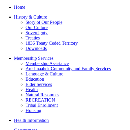
Home
History & Culture
Story of Our People
Our Culture
Sovereignty
Treaties
1836 Treaty Ceded Territory
Downloads
Membership Services
Membership Assistance
Anishnaabek Community and Family Services
Language & Culture
Education
Elder Services
Health
Natural Resources
RECREATION
Tribal Enrollment
Housing
Health Information