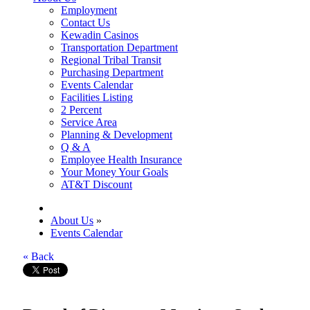
Employment
Contact Us
Kewadin Casinos
Transportation Department
Regional Tribal Transit
Purchasing Department
Events Calendar
Facilities Listing
2 Percent
Service Area
Planning & Development
Q & A
Employee Health Insurance
Your Money Your Goals
AT&T Discount
About Us
»
Events Calendar
« Back