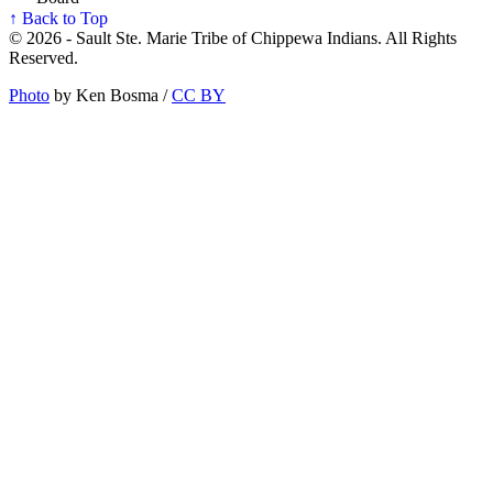
↑ Back to Top
© 2026 - Sault Ste. Marie Tribe of Chippewa Indians. All Rights
Reserved.
Photo
by Ken Bosma /
CC BY