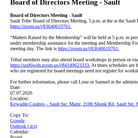
Board of Directors Meeting - Sault
Board of Directors Meeting - Sault
Sault Tribe Board of Directors Meeting, 5 p.m. at the at the Sau
https://zoom.us/j/83640619761.
“Matters Raised by the Membership” will be held at 5 p.m. in perso
under membership assistance for the meeting and Membership Form
meeting day. The link is
https://zoom.us/j/83640619761.
Tribal members may also attend board workshops in person or vi
https://us06web.zoom.us/j/84149623333.
At times schedules are b
who are registered for board meetings need not register for works
For further information, please call Lona or Samuel at the adminis
Date:
07.07.2026
Location:
Kewadin Casinos – Sault Ste. Marie, 2186 Shunk Rd, Sault Ste
Copy To:
Google
Outlook (.ics)
Calendar:
Board