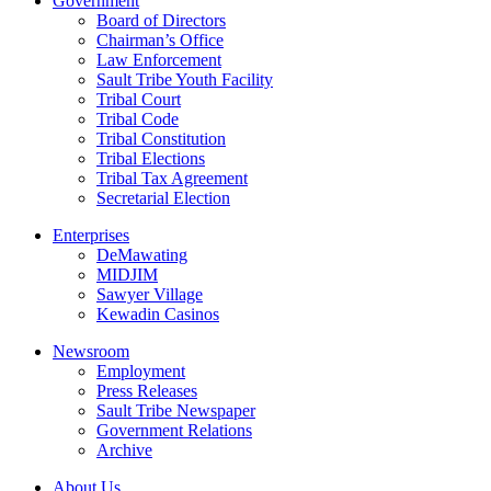
Government
Board of Directors
Chairman’s Office
Law Enforcement
Sault Tribe Youth Facility
Tribal Court
Tribal Code
Tribal Constitution
Tribal Elections
Tribal Tax Agreement
Secretarial Election
Enterprises
DeMawating
MIDJIM
Sawyer Village
Kewadin Casinos
Newsroom
Employment
Press Releases
Sault Tribe Newspaper
Government Relations
Archive
About Us