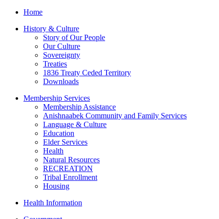
Home
History & Culture
Story of Our People
Our Culture
Sovereignty
Treaties
1836 Treaty Ceded Territory
Downloads
Membership Services
Membership Assistance
Anishnaabek Community and Family Services
Language & Culture
Education
Elder Services
Health
Natural Resources
RECREATION
Tribal Enrollment
Housing
Health Information