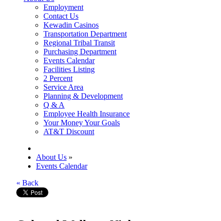
Employment
Contact Us
Kewadin Casinos
Transportation Department
Regional Tribal Transit
Purchasing Department
Events Calendar
Facilities Listing
2 Percent
Service Area
Planning & Development
Q & A
Employee Health Insurance
Your Money Your Goals
AT&T Discount
About Us
»
Events Calendar
« Back