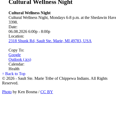
Cultural Wellness Night
Cultural Wellness Night
Cultural Wellness Night, Mondays 6-8 p.m. at the Shedawin Haven
3398.
Date:
06.08.2026 6:00p - 8:00p
Location:
2318 Shunk Rd, Sault Ste. Marie, MI 49783, USA
Copy To:
Google
Outlook (.ics)
Calendar:
Health
↑ Back to Top
© 2026 - Sault Ste. Marie Tribe of Chippewa Indians. All Rights
Reserved.
Photo
by Ken Bosma /
CC BY