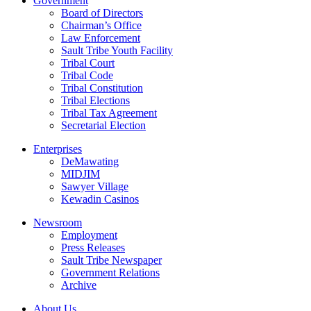
Government
Board of Directors
Chairman’s Office
Law Enforcement
Sault Tribe Youth Facility
Tribal Court
Tribal Code
Tribal Constitution
Tribal Elections
Tribal Tax Agreement
Secretarial Election
Enterprises
DeMawating
MIDJIM
Sawyer Village
Kewadin Casinos
Newsroom
Employment
Press Releases
Sault Tribe Newspaper
Government Relations
Archive
About Us