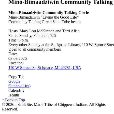
Mino-Bimaadziwin Community Talking 
Mino-Bimaadziwin Community Talking Circle
Mino-Bimaadziwin “Living the Good Life”
Community Talking Circle Sault Tribe health
Hosts: Mary Lou McKinnon and Terri Allan
Starts: Sunday, Feb. 22, 2026
Time: 3 p.m.
Every other Sunday at the St. Ignace Library, 110 W. Spruce Stre
Open to all community members
Date:
03.08.2026
Location:
110 W Spruce St, St Ignace, MI 49781, USA
Copy To:
Google
Outlook (.ics)
Calendar:
Health
↑ Back to Top
© 2026 - Sault Ste. Marie Tribe of Chippewa Indians. All Rights
Reserved.