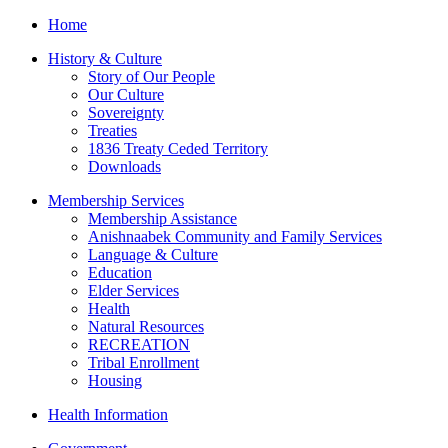
Home
History & Culture
Story of Our People
Our Culture
Sovereignty
Treaties
1836 Treaty Ceded Territory
Downloads
Membership Services
Membership Assistance
Anishnaabek Community and Family Services
Language & Culture
Education
Elder Services
Health
Natural Resources
RECREATION
Tribal Enrollment
Housing
Health Information