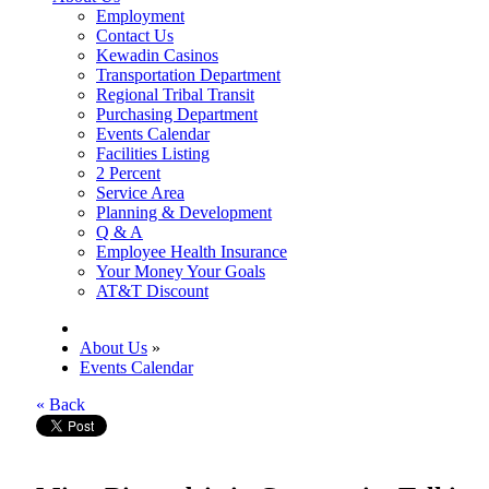
Employment
Contact Us
Kewadin Casinos
Transportation Department
Regional Tribal Transit
Purchasing Department
Events Calendar
Facilities Listing
2 Percent
Service Area
Planning & Development
Q & A
Employee Health Insurance
Your Money Your Goals
AT&T Discount
About Us
»
Events Calendar
« Back