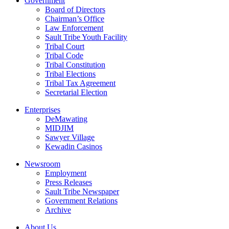
Government
Board of Directors
Chairman’s Office
Law Enforcement
Sault Tribe Youth Facility
Tribal Court
Tribal Code
Tribal Constitution
Tribal Elections
Tribal Tax Agreement
Secretarial Election
Enterprises
DeMawating
MIDJIM
Sawyer Village
Kewadin Casinos
Newsroom
Employment
Press Releases
Sault Tribe Newspaper
Government Relations
Archive
About Us