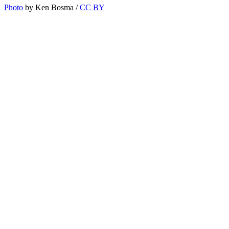
Photo
by Ken Bosma /
CC BY