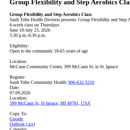
Group Flexibility and Step Aerobics Cla
Group Flexibility and Step Aerobics Class
Sault Tribe Health Division presents: Group Flexibility and Step 
6-week class on Thursdays
June 18‑July 23, 2026
5:30 p.m.-6:30 p.m.
Eligibility:
Open to the community 18-65 years of age
Location:
McCann Community Center, 399 McCann St. in St. Ignace
Register
Sault Tribe Community Health:
906‑632‑5210
Date:
07.09.2026
Location:
399 McCann St, St Ignace, MI 49781, USA
Copy To:
Google
Outlook (.ics)
Calendar: