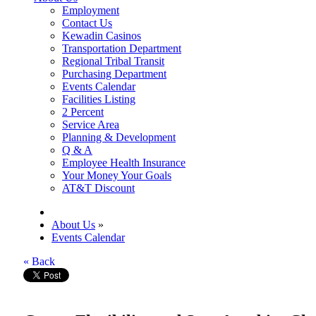
Employment
Contact Us
Kewadin Casinos
Transportation Department
Regional Tribal Transit
Purchasing Department
Events Calendar
Facilities Listing
2 Percent
Service Area
Planning & Development
Q & A
Employee Health Insurance
Your Money Your Goals
AT&T Discount
About Us
»
Events Calendar
« Back