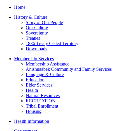
Home
History & Culture
Story of Our People
Our Culture
Sovereignty
Treaties
1836 Treaty Ceded Territory
Downloads
Membership Services
Membership Assistance
Anishnaabek Community and Family Services
Language & Culture
Education
Elder Services
Health
Natural Resources
RECREATION
Tribal Enrollment
Housing
Health Information