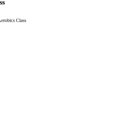
ss
Aerobics Class