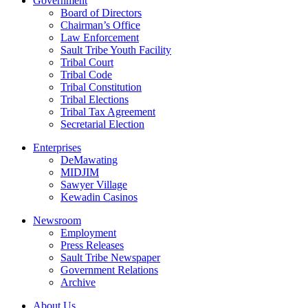
Government
Board of Directors
Chairman’s Office
Law Enforcement
Sault Tribe Youth Facility
Tribal Court
Tribal Code
Tribal Constitution
Tribal Elections
Tribal Tax Agreement
Secretarial Election
Enterprises
DeMawating
MIDJIM
Sawyer Village
Kewadin Casinos
Newsroom
Employment
Press Releases
Sault Tribe Newspaper
Government Relations
Archive
About Us