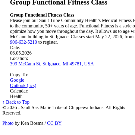
Group Functional Fitness Class
Group Functional Fitness Class
Please join our Sault Tribe Community Health’s Medical Fitness P
to the community, 50+ years of age. Functional Fitness is a style of
optimize how you move throughout the day. It allows us to age wi
McCann building in St. Ignace. Classes start May 22, 2026, from 
906‑632‑5210
to register.
Date:
06.05.2026
Location:
399 McCann St, St Ignace, MI 49781, USA
Copy To:
Google
Outlook (.ics)
Calendar:
Health
↑ Back to Top
© 2026 - Sault Ste. Marie Tribe of Chippewa Indians. All Rights
Reserved.
Photo
by Ken Bosma /
CC BY