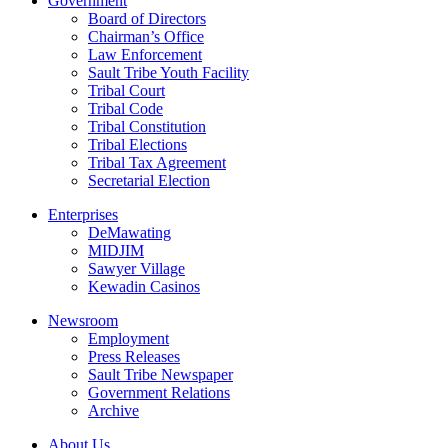
Government
Board of Directors
Chairman’s Office
Law Enforcement
Sault Tribe Youth Facility
Tribal Court
Tribal Code
Tribal Constitution
Tribal Elections
Tribal Tax Agreement
Secretarial Election
Enterprises
DeMawating
MIDJIM
Sawyer Village
Kewadin Casinos
Newsroom
Employment
Press Releases
Sault Tribe Newspaper
Government Relations
Archive
About Us