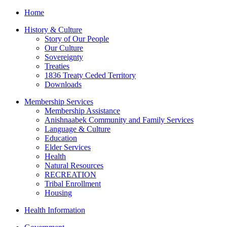
Home
History & Culture
Story of Our People
Our Culture
Sovereignty
Treaties
1836 Treaty Ceded Territory
Downloads
Membership Services
Membership Assistance
Anishnaabek Community and Family Services
Language & Culture
Education
Elder Services
Health
Natural Resources
RECREATION
Tribal Enrollment
Housing
Health Information