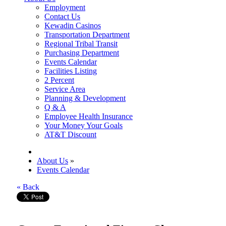
Employment
Contact Us
Kewadin Casinos
Transportation Department
Regional Tribal Transit
Purchasing Department
Events Calendar
Facilities Listing
2 Percent
Service Area
Planning & Development
Q & A
Employee Health Insurance
Your Money Your Goals
AT&T Discount
About Us
»
Events Calendar
« Back