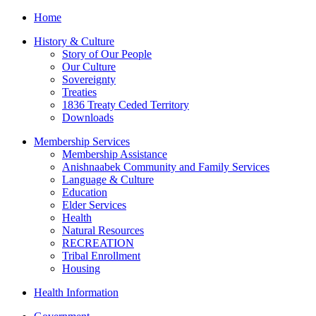
Home
History & Culture
Story of Our People
Our Culture
Sovereignty
Treaties
1836 Treaty Ceded Territory
Downloads
Membership Services
Membership Assistance
Anishnaabek Community and Family Services
Language & Culture
Education
Elder Services
Health
Natural Resources
RECREATION
Tribal Enrollment
Housing
Health Information