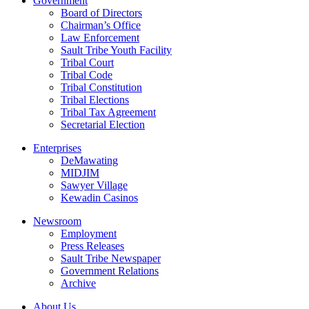
Government
Board of Directors
Chairman’s Office
Law Enforcement
Sault Tribe Youth Facility
Tribal Court
Tribal Code
Tribal Constitution
Tribal Elections
Tribal Tax Agreement
Secretarial Election
Enterprises
DeMawating
MIDJIM
Sawyer Village
Kewadin Casinos
Newsroom
Employment
Press Releases
Sault Tribe Newspaper
Government Relations
Archive
About Us