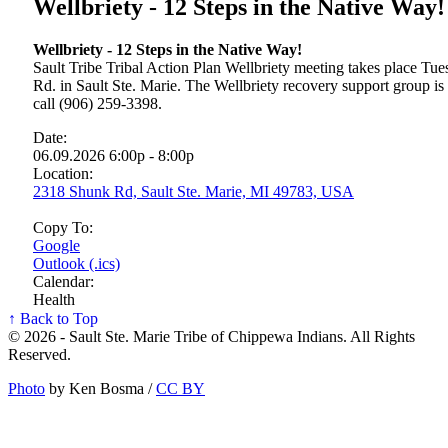
Wellbriety - 12 Steps in the Native Way!
Wellbriety - 12 Steps in the Native Way!
Sault Tribe Tribal Action Plan Wellbriety meeting takes place T
Rd. in Sault Ste. Marie. The Wellbriety recovery support group is
call (906) 259-3398.
Date:
06.09.2026 6:00p - 8:00p
Location:
2318 Shunk Rd, Sault Ste. Marie, MI 49783, USA
Copy To:
Google
Outlook (.ics)
Calendar:
Health
↑ Back to Top
© 2026 - Sault Ste. Marie Tribe of Chippewa Indians. All Rights
Reserved.
Photo
by Ken Bosma /
CC BY