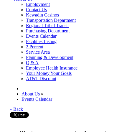
Employment
Contact Us
Kewadin Casinos
Transportation Department
Regional Tribal Transit
Purchasing Department
Events Calendar
Facilities Listing
2 Percent
Service Area
Planning & Development
Q & A
Employee Health Insurance
Your Money Your Goals
AT&T Discount
About Us
»
Events Calendar
« Back