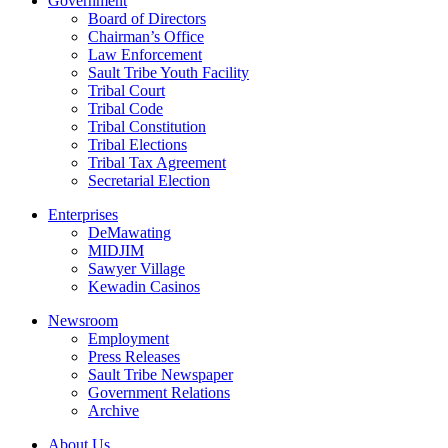
Government
Board of Directors
Chairman’s Office
Law Enforcement
Sault Tribe Youth Facility
Tribal Court
Tribal Code
Tribal Constitution
Tribal Elections
Tribal Tax Agreement
Secretarial Election
Enterprises
DeMawating
MIDJIM
Sawyer Village
Kewadin Casinos
Newsroom
Employment
Press Releases
Sault Tribe Newspaper
Government Relations
Archive
About Us