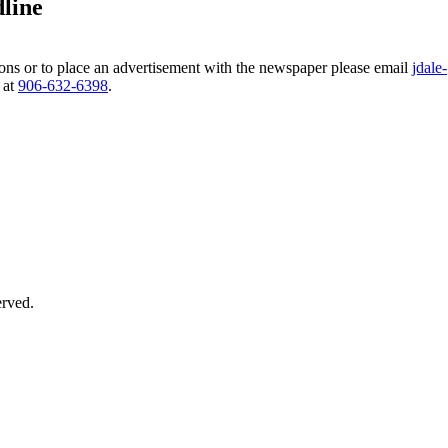
line
ns or to place an advertisement with the newspaper please email
jdale-
 at
906‑632‑6398
.
erved.