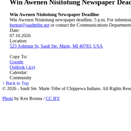
Win Awenen Nisitotung Newspaper Dead
Win Awenen Nisitotung Newspaper Deadline
Win Awenen Nisitotung newspaper deadline, 5 p.m. For submissio
burton@saulttribe.net
or contact the Communications Department
Date:
07.10.2026
Location:
523 Ashmun St, Sault Ste. Marie, MI 49783, USA
Copy To:
Google
Outlook (.ics)
Calendar:
Community
↑ Back to Top
© 2026 - Sault Ste. Marie Tribe of Chippewa Indians. All Rights Res
Photo
by Ken Bosma /
CC BY