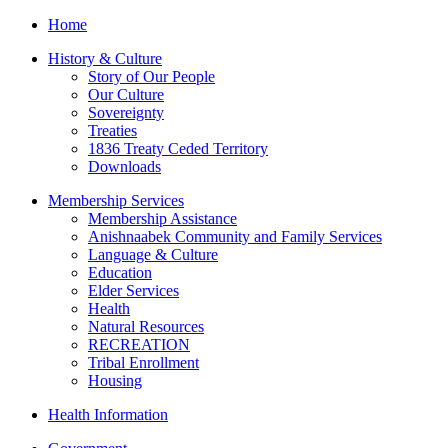
Home
History & Culture
Story of Our People
Our Culture
Sovereignty
Treaties
1836 Treaty Ceded Territory
Downloads
Membership Services
Membership Assistance
Anishnaabek Community and Family Services
Language & Culture
Education
Elder Services
Health
Natural Resources
RECREATION
Tribal Enrollment
Housing
Health Information