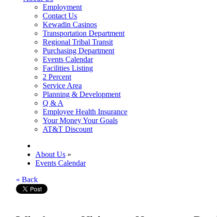
Employment
Contact Us
Kewadin Casinos
Transportation Department
Regional Tribal Transit
Purchasing Department
Events Calendar
Facilities Listing
2 Percent
Service Area
Planning & Development
Q & A
Employee Health Insurance
Your Money Your Goals
AT&T Discount
About Us
»
Events Calendar
« Back