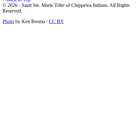
© 2026 - Sault Ste. Marie Tribe of Chippewa Indians. All Rights
Reserved.
Photo
by Ken Bosma /
CC BY