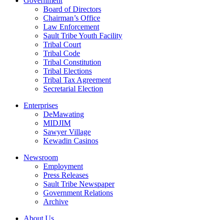
Government
Board of Directors
Chairman’s Office
Law Enforcement
Sault Tribe Youth Facility
Tribal Court
Tribal Code
Tribal Constitution
Tribal Elections
Tribal Tax Agreement
Secretarial Election
Enterprises
DeMawating
MIDJIM
Sawyer Village
Kewadin Casinos
Newsroom
Employment
Press Releases
Sault Tribe Newspaper
Government Relations
Archive
About Us