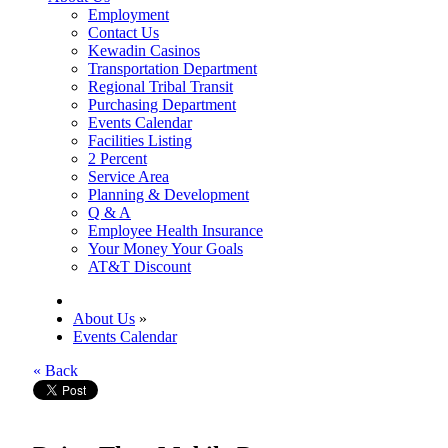
Employment
Contact Us
Kewadin Casinos
Transportation Department
Regional Tribal Transit
Purchasing Department
Events Calendar
Facilities Listing
2 Percent
Service Area
Planning & Development
Q & A
Employee Health Insurance
Your Money Your Goals
AT&T Discount
About Us
»
Events Calendar
« Back