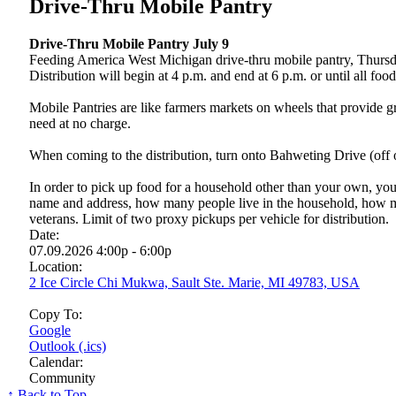
Drive-Thru Mobile Pantry
Drive-Thru Mobile Pantry July 9
Feeding America West Michigan drive-thru mobile pantry, Thursday
Distribution will begin at 4 p.m. and end at 6 p.m. or until all foo
Mobile Pantries are like farmers markets on wheels that provide gr
need at no charge.
When coming to the distribution, turn onto Bahweting Drive (off
In order to pick up food for a household other than your own, you
name and address, how many people live in the household, how m
veterans. Limit of two proxy pickups per vehicle for distribution.
Date:
07.09.2026 4:00p - 6:00p
Location:
2 Ice Circle Chi Mukwa, Sault Ste. Marie, MI 49783, USA
Copy To:
Google
Outlook (.ics)
Calendar:
Community
↑ Back to Top