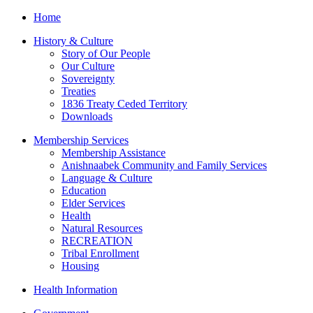
Home
History & Culture
Story of Our People
Our Culture
Sovereignty
Treaties
1836 Treaty Ceded Territory
Downloads
Membership Services
Membership Assistance
Anishnaabek Community and Family Services
Language & Culture
Education
Elder Services
Health
Natural Resources
RECREATION
Tribal Enrollment
Housing
Health Information