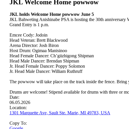
JKL Welcome Home powwow
JKL holds Welcome Home powwow June 5
JKL Bahweting Anishinabe PSA is hosting the 30th anniversary 
Grand Entry is 1 p.m.
Emcee Cody: Jodoin
Head Veteran: Brett Blackwood
Arena Director: Josh Biron
Host Drum: Ogimaa Manisinoo
Head Female Dancer: Ch’giizhigong Shipman
Head Male Dancer: Brendan Shipman
Jr. Head Female Dancer: Poppy Solomon
Jr. Head Male Dancer: William Ruthruff
The powwow will take place on the track inside the fence. Bring y
Drums are welcome! Stipend available for drums with three or mo
Date:
06.05.2026
Location:
1301 Marquette Ave, Sault Ste. Marie, MI 49783, USA
Copy To:
Google