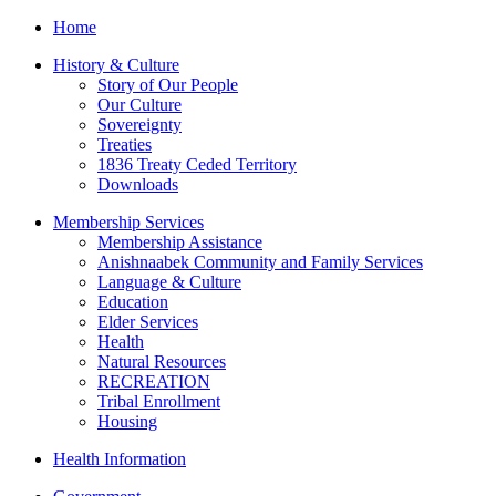
Home
History & Culture
Story of Our People
Our Culture
Sovereignty
Treaties
1836 Treaty Ceded Territory
Downloads
Membership Services
Membership Assistance
Anishnaabek Community and Family Services
Language & Culture
Education
Elder Services
Health
Natural Resources
RECREATION
Tribal Enrollment
Housing
Health Information