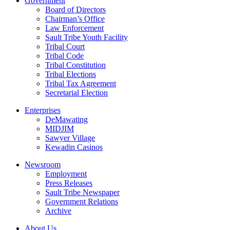
Government
Board of Directors
Chairman’s Office
Law Enforcement
Sault Tribe Youth Facility
Tribal Court
Tribal Code
Tribal Constitution
Tribal Elections
Tribal Tax Agreement
Secretarial Election
Enterprises
DeMawating
MIDJIM
Sawyer Village
Kewadin Casinos
Newsroom
Employment
Press Releases
Sault Tribe Newspaper
Government Relations
Archive
About Us