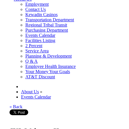
Employment
Contact Us
Kewadin Casinos
Transportation Department
Regional Tribal Transit
Purchasing Department
Events Calendar
Facilities Listing
2 Percent
Service Area
Planning & Development
Q & A
Employee Health Insurance
Your Money Your Goals
AT&T Discount
About Us
»
Events Calendar
« Back