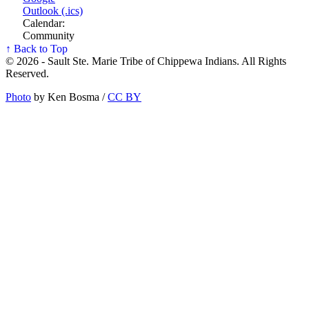
Outlook (.ics)
Calendar:
Community
↑ Back to Top
© 2026 - Sault Ste. Marie Tribe of Chippewa Indians. All Rights
Reserved.
Photo
by Ken Bosma /
CC BY