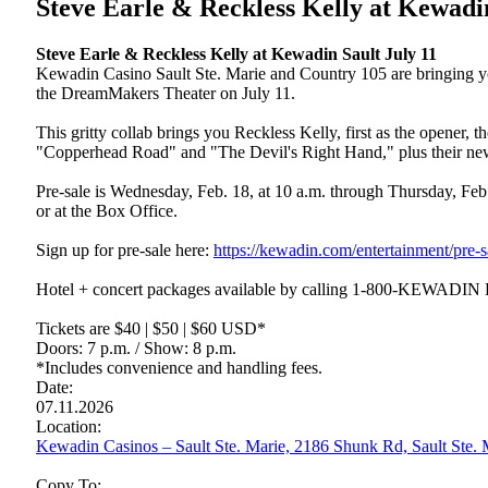
Steve Earle & Reckless Kelly at Kewadi
Steve Earle & Reckless Kelly at Kewadin Sault July 11
Kewadin Casino Sault Ste. Marie and Country 105 are bringing yo
the DreamMakers Theater on July 11.
This gritty collab brings you Reckless Kelly, first as the opener,
"Copperhead Road" and "The Devil's Right Hand," plus their new
Pre-sale is Wednesday, Feb. 18, at 10 a.m. through Thursday, Feb.
or at the Box Office.
Sign up for pre-sale here:
https://kewadin.com/entertainment/pre-s
Hotel + concert packages available by calling 1-800-KEWADIN
Tickets are $40 | $50 | $60 USD*
Doors: 7 p.m. / Show: 8 p.m.
*Includes convenience and handling fees.
Date:
07.11.2026
Location:
Kewadin Casinos – Sault Ste. Marie, 2186 Shunk Rd, Sault Ste
Copy To: