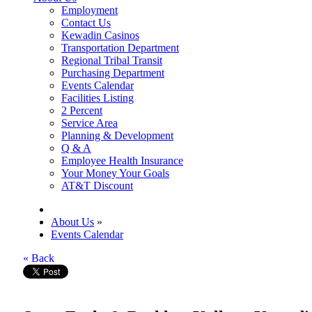
Employment
Contact Us
Kewadin Casinos
Transportation Department
Regional Tribal Transit
Purchasing Department
Events Calendar
Facilities Listing
2 Percent
Service Area
Planning & Development
Q & A
Employee Health Insurance
Your Money Your Goals
AT&T Discount
About Us
»
Events Calendar
« Back