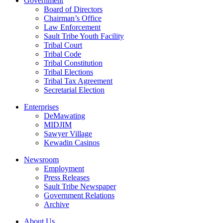
Government
Board of Directors
Chairman’s Office
Law Enforcement
Sault Tribe Youth Facility
Tribal Court
Tribal Code
Tribal Constitution
Tribal Elections
Tribal Tax Agreement
Secretarial Election
Enterprises
DeMawating
MIDJIM
Sawyer Village
Kewadin Casinos
Newsroom
Employment
Press Releases
Sault Tribe Newspaper
Government Relations
Archive
About Us