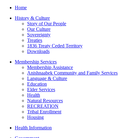
Home
History & Culture
Story of Our People
Our Culture
Sovereignty
Treaties
1836 Treaty Ceded Territory
Downloads
Membership Services
Membership Assistance
Anishnaabek Community and Family Services
Language & Culture
Education
Elder Services
Health
Natural Resources
RECREATION
Tribal Enrollment
Housing
Health Information