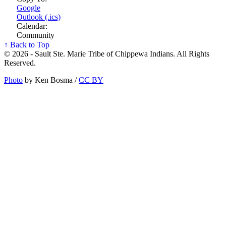
Google
Outlook (.ics)
Calendar:
Community
↑ Back to Top
© 2026 - Sault Ste. Marie Tribe of Chippewa Indians. All Rights
Reserved.
Photo
by Ken Bosma /
CC BY