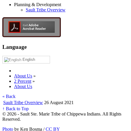
Planning & Development
Sault Tribe Overview
Language
English
About Us
»
2 Percent
»
About Us
« Back
Sault Tribe Overview
26 August 2021
↑ Back to Top
© 2026 - Sault Ste. Marie Tribe of Chippewa Indians. All Rights
Reserved.
Photo
by Ken Bosma /
CC BY