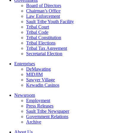
Government
Board of Directors
Chairman’s Office
Law Enforcement
Sault Tribe Youth Facility
Tribal Court
Tribal Code
Tribal Constitution
Tribal Elections
Tribal Tax Agreement
Secretarial Election
Enterprises
DeMawating
MIDJIM
Sawyer Village
Kewadin Casinos
Newsroom
Employment
Press Releases
Sault Tribe Newspaper
Government Relations
Archive
About Us