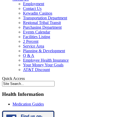
Employment
Contact Us
Kewadin Casinos
Transportation Department
Regional Tribal Transit
Purchasing Department
Events Calendar
Facilities Listing
2 Percent
Service Area
Planning & Development
Q & A
Employee Health Insurance
Your Money Your Goals
AT&T Discount
Quick Access
Health Information
Medication Guides