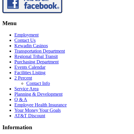
Menu
Employment
Contact Us
Kewadin Casinos
Transportation Department
Regional Tribal Transit
Purchasing Department
Events Calendar
Facilities Listing
2 Percent
Contact Info
Service Area
Planning & Development
Q & A
Employee Health Insurance
Your Money Your Goals
AT&T Discount
Information