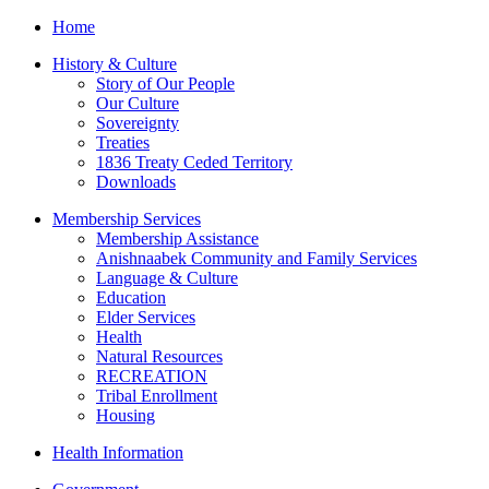
Home
History & Culture
Story of Our People
Our Culture
Sovereignty
Treaties
1836 Treaty Ceded Territory
Downloads
Membership Services
Membership Assistance
Anishnaabek Community and Family Services
Language & Culture
Education
Elder Services
Health
Natural Resources
RECREATION
Tribal Enrollment
Housing
Health Information