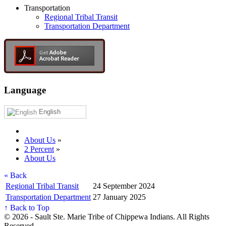
Transportation
Regional Tribal Transit
Transportation Department
Language
English
About Us
»
2 Percent
»
About Us
« Back
Regional Tribal Transit
24 September 2024
Transportation Department
27 January 2025
↑ Back to Top
© 2026 - Sault Ste. Marie Tribe of Chippewa Indians. All Rights
Reserved.