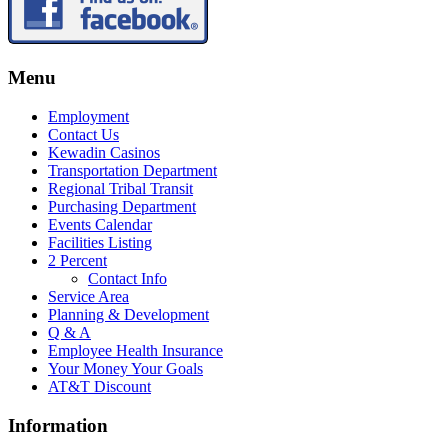
Menu
Employment
Contact Us
Kewadin Casinos
Transportation Department
Regional Tribal Transit
Purchasing Department
Events Calendar
Facilities Listing
2 Percent
Contact Info
Service Area
Planning & Development
Q & A
Employee Health Insurance
Your Money Your Goals
AT&T Discount
Information