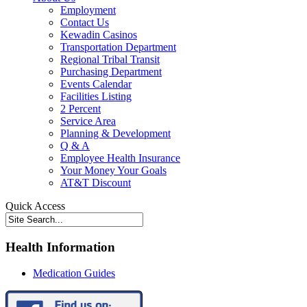
Employment
Contact Us
Kewadin Casinos
Transportation Department
Regional Tribal Transit
Purchasing Department
Events Calendar
Facilities Listing
2 Percent
Service Area
Planning & Development
Q & A
Employee Health Insurance
Your Money Your Goals
AT&T Discount
Quick Access
Health Information
Medication Guides