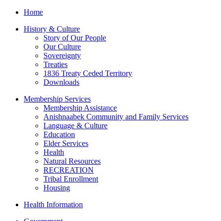
Home
History & Culture
Story of Our People
Our Culture
Sovereignty
Treaties
1836 Treaty Ceded Territory
Downloads
Membership Services
Membership Assistance
Anishnaabek Community and Family Services
Language & Culture
Education
Elder Services
Health
Natural Resources
RECREATION
Tribal Enrollment
Housing
Health Information