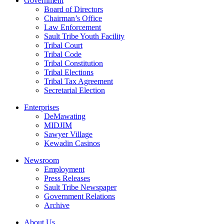
Government
Board of Directors
Chairman’s Office
Law Enforcement
Sault Tribe Youth Facility
Tribal Court
Tribal Code
Tribal Constitution
Tribal Elections
Tribal Tax Agreement
Secretarial Election
Enterprises
DeMawating
MIDJIM
Sawyer Village
Kewadin Casinos
Newsroom
Employment
Press Releases
Sault Tribe Newspaper
Government Relations
Archive
About Us