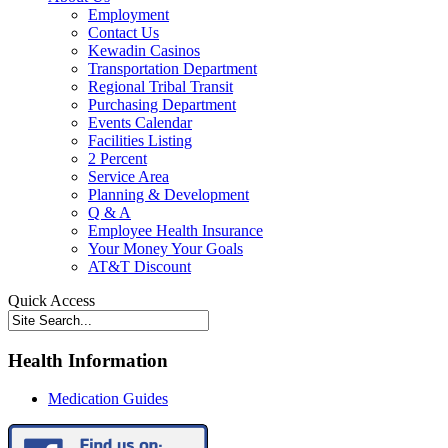
Employment
Contact Us
Kewadin Casinos
Transportation Department
Regional Tribal Transit
Purchasing Department
Events Calendar
Facilities Listing
2 Percent
Service Area
Planning & Development
Q & A
Employee Health Insurance
Your Money Your Goals
AT&T Discount
Quick Access
Health Information
Medication Guides