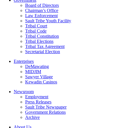
Government
Board of Directors
Chairman’s Office
Law Enforcement
Sault Tribe Youth Facility
Tribal Court
Tribal Code
Tribal Constitution
Tribal Elections
Tribal Tax Agreement
Secretarial Election
Enterprises
DeMawating
MIDJIM
Sawyer Village
Kewadin Casinos
Newsroom
Employment
Press Releases
Sault Tribe Newspaper
Government Relations
Archive
About Us