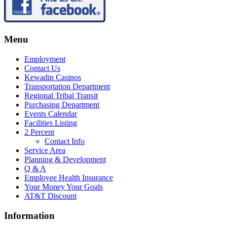
Menu
Employment
Contact Us
Kewadin Casinos
Transportation Department
Regional Tribal Transit
Purchasing Department
Events Calendar
Facilities Listing
2 Percent
Contact Info
Service Area
Planning & Development
Q & A
Employee Health Insurance
Your Money Your Goals
AT&T Discount
Information