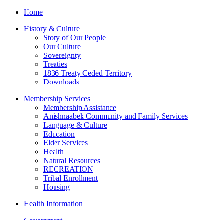
Home
History & Culture
Story of Our People
Our Culture
Sovereignty
Treaties
1836 Treaty Ceded Territory
Downloads
Membership Services
Membership Assistance
Anishnaabek Community and Family Services
Language & Culture
Education
Elder Services
Health
Natural Resources
RECREATION
Tribal Enrollment
Housing
Health Information