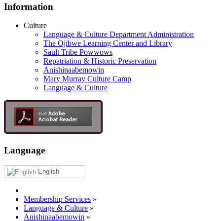
Information
Culture
Language & Culture Department Administration
The Ojibwe Learning Center and Library
Sault Tribe Powwows
Repatriation & Historic Preservation
Anishinaabemowin
Mary Murray Culture Camp
Language & Culture
Language
English
Membership Services
»
Language & Culture
»
Anishinaabemowin
»