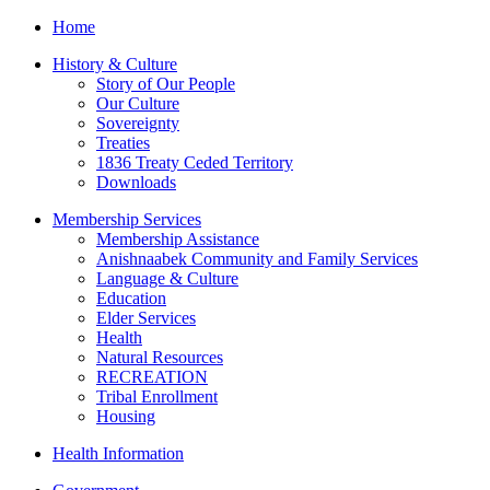
Home
History & Culture
Story of Our People
Our Culture
Sovereignty
Treaties
1836 Treaty Ceded Territory
Downloads
Membership Services
Membership Assistance
Anishnaabek Community and Family Services
Language & Culture
Education
Elder Services
Health
Natural Resources
RECREATION
Tribal Enrollment
Housing
Health Information