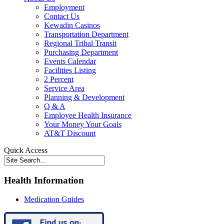
Employment
Contact Us
Kewadin Casinos
Transportation Department
Regional Tribal Transit
Purchasing Department
Events Calendar
Facilities Listing
2 Percent
Service Area
Planning & Development
Q & A
Employee Health Insurance
Your Money Your Goals
AT&T Discount
Quick Access
Health Information
Medication Guides