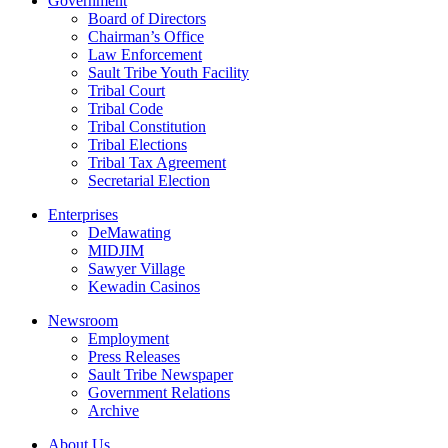
Government
Board of Directors
Chairman’s Office
Law Enforcement
Sault Tribe Youth Facility
Tribal Court
Tribal Code
Tribal Constitution
Tribal Elections
Tribal Tax Agreement
Secretarial Election
Enterprises
DeMawating
MIDJIM
Sawyer Village
Kewadin Casinos
Newsroom
Employment
Press Releases
Sault Tribe Newspaper
Government Relations
Archive
About Us