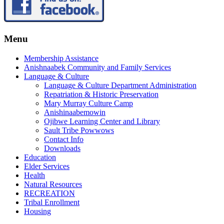
Menu
Membership Assistance
Anishnaabek Community and Family Services
Language & Culture
Language & Culture Department Administration
Repatriation & Historic Preservation
Mary Murray Culture Camp
Anishinaabemowin
Ojibwe Learning Center and Library
Sault Tribe Powwows
Contact Info
Downloads
Education
Elder Services
Health
Natural Resources
RECREATION
Tribal Enrollment
Housing