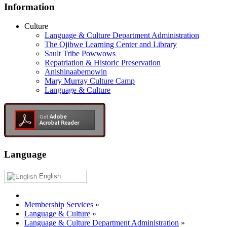
Information
Culture
Language & Culture Department Administration
The Ojibwe Learning Center and Library
Sault Tribe Powwows
Repatriation & Historic Preservation
Anishinaabemowin
Mary Murray Culture Camp
Language & Culture
Language
English
Membership Services
»
Language & Culture
»
Language & Culture Department Administration
»