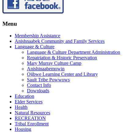
Menu
Membership Assistance
Anishnaabek Community and Family Services
Language & Culture
Language & Culture Department Administration
Repatriation & Historic Preservation
Mary Murray Culture Camp
Anishinaabemowin
Ojibwe Learning Center and Library
Sault Tribe Powwows
Contact Info
Downloads
Education
Elder Services
Health
Natural Resources
RECREATION
Tribal Enrollment
Housing