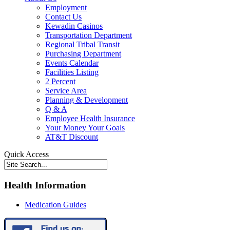
Employment
Contact Us
Kewadin Casinos
Transportation Department
Regional Tribal Transit
Purchasing Department
Events Calendar
Facilities Listing
2 Percent
Service Area
Planning & Development
Q & A
Employee Health Insurance
Your Money Your Goals
AT&T Discount
Quick Access
Health Information
Medication Guides