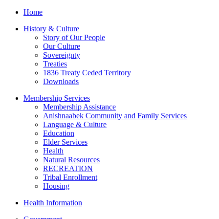
Home
History & Culture
Story of Our People
Our Culture
Sovereignty
Treaties
1836 Treaty Ceded Territory
Downloads
Membership Services
Membership Assistance
Anishnaabek Community and Family Services
Language & Culture
Education
Elder Services
Health
Natural Resources
RECREATION
Tribal Enrollment
Housing
Health Information