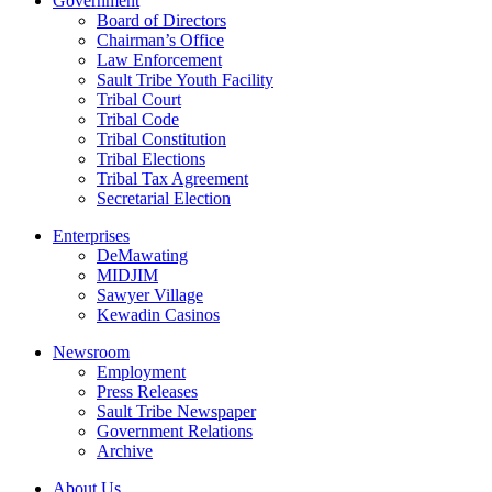
Government
Board of Directors
Chairman’s Office
Law Enforcement
Sault Tribe Youth Facility
Tribal Court
Tribal Code
Tribal Constitution
Tribal Elections
Tribal Tax Agreement
Secretarial Election
Enterprises
DeMawating
MIDJIM
Sawyer Village
Kewadin Casinos
Newsroom
Employment
Press Releases
Sault Tribe Newspaper
Government Relations
Archive
About Us