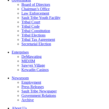
Government
Board of Directors
Chairman’s Office
Law Enforcement
Sault Tribe Youth Facility
Tribal Court
Tribal Code
Tribal Constitution
Tribal Elections
Tribal Tax Agreement
Secretarial Election
Enterprises
DeMawating
MIDJIM
Sawyer Village
Kewadin Casinos
Newsroom
Employment
Press Releases
Sault Tribe Newspaper
Government Relations
Archive
About Us