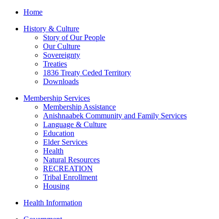
Home
History & Culture
Story of Our People
Our Culture
Sovereignty
Treaties
1836 Treaty Ceded Territory
Downloads
Membership Services
Membership Assistance
Anishnaabek Community and Family Services
Language & Culture
Education
Elder Services
Health
Natural Resources
RECREATION
Tribal Enrollment
Housing
Health Information