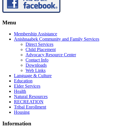
Menu
Membership Assistance
Anishnaabek Community and Family Services
Direct Services
Child Placement
Advocacy Resource Center
Contact Info
Downloads
Web Links
Language & Culture
Education
Elder Services
Health
Natural Resources
RECREATION
Tribal Enrollment
Housing
Information