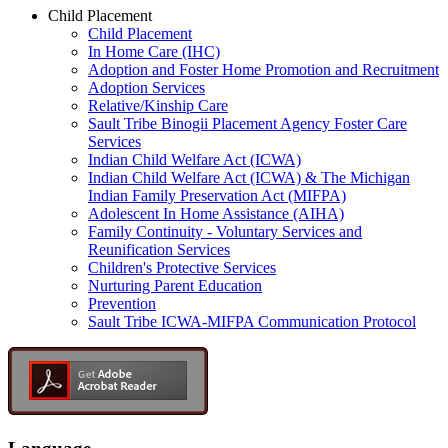
Child Placement
Child Placement
In Home Care (IHC)
Adoption and Foster Home Promotion and Recruitment
Adoption Services
Relative/Kinship Care
Sault Tribe Binogii Placement Agency Foster Care
Services
Indian Child Welfare Act (ICWA)
Indian Child Welfare Act (ICWA) & The Michigan
Indian Family Preservation Act (MIFPA)
Adolescent In Home Assistance (AIHA)
Family Continuity - Voluntary Services and
Reunification Services
Children's Protective Services
Nurturing Parent Education
Prevention
Sault Tribe ICWA-MIFPA Communication Protocol