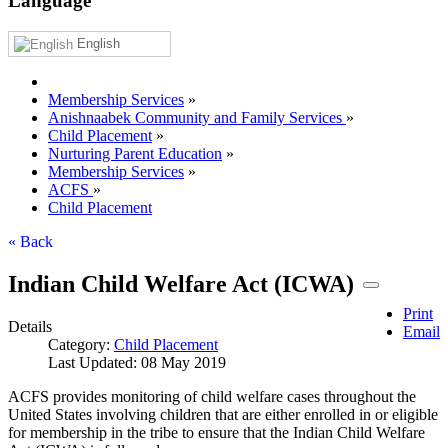
Language
English
Membership Services
»
Anishnaabek Community and Family Services
»
Child Placement
»
Nurturing Parent Education
»
Membership Services
»
ACFS
»
Child Placement
« Back
Indian Child Welfare Act (ICWA)
Print
Details
Email
Category:
Child Placement
Last Updated: 08 May 2019
ACFS provides monitoring of child welfare cases throughout the
United States involving children that are either enrolled in or eligible
for membership in the tribe to ensure that the Indian Child Welfare