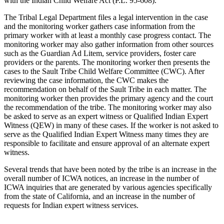
with the Indian Child Welfare Act (P.L. 95-608).
The Tribal Legal Department files a legal intervention in the case
and the monitoring worker gathers case information from the
primary worker with at least a monthly case progress contact. The
monitoring worker may also gather information from other sources
such as the Guardian Ad Litem, service providers, foster care
providers or the parents. The monitoring worker then presents the
cases to the Sault Tribe Child Welfare Committee (CWC). After
reviewing the case information, the CWC makes the
recommendation on behalf of the Sault Tribe in each matter. The
monitoring worker then provides the primary agency and the court
the recommendation of the tribe. The monitoring worker may also
be asked to serve as an expert witness or Qualified Indian Expert
Witness (QEW) in many of these cases. If the worker is not asked to
serve as the Qualified Indian Expert Witness many times they are
responsible to facilitate and ensure approval of an alternate expert
witness.
Several trends that have been noted by the tribe is an increase in the
overall number of ICWA notices, an increase in the number of
ICWA inquiries that are generated by various agencies specifically
from the state of California, and an increase in the number of
requests for Indian expert witness services.