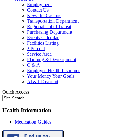
Employment
Contact Us
Kewadin Casinos
Transportation Department
Regional Tribal Transit
Purchasing Department
Events Calendar
Facilities Listing
2 Percent
Service Area
Planning & Development
Q & A
Employee Health Insurance
Your Money Your Goals
AT&T Discount
Quick Access
Health Information
Medication Guides