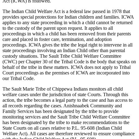
Act (ICWA) is followed.
The Indian Child Welfare Act is a federal law passed in 1978 that
provides special protections for Indian children and families. ICWA
applies to any state proceeding in which a child cannot be returned
to the custody of the parent upon request. It applies to all
proceedings in which a child has been removed from their parents
care and placed in foster care, termination, and adoption
proceedings. ICWA gives the tribe the legal right to intervene in all
state proceedings involving an Indian Child other than parental
custody situations. The Sault Tribe Child Welfare Committee
(CWC) per Chapter 30 of the Tribal Code is the body that speaks on
behalf of the tribe in these matters. ICWA does not apply to Tribal
Court proceedings as the premises of ICWA are incorporated into
our Tribal Code.
The Sault Marie Tribe of Chippewa Indians monitors all child
welfare cases under the jurisdiction of state Courts. Through this
action, the tribe becomes a legal party to the case and has access to
all records regarding the cases. Anishnaabek Community and
Family Services has been designated by the tribe to provide
monitoring services and the Sault Tribe Child Welfare Committee
has been designated by the tribe to make recommendations to the
State Courts on all cases relative to P.L. 95-608 (Indian Child
Welfare Act). All cases are therefore reviewed to ensure compliance