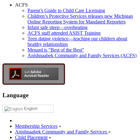
ACFS
Parent’s Guide to Child Care Licensing
Children’s Protective Services releases new Michigan
Online Reporting System for Mandated Reporters
Infant safe sleep—overheating
ACFS staff attended ASIST Training
Teen dating violence—teaching our children about
healthy relationships
Menard is “Best of the Best”
Anishnaabek Community and Family Services (ACFS)
Language
English
Membership Services
»
Anishnaabek Community and Family Services
»
Child Placement
»