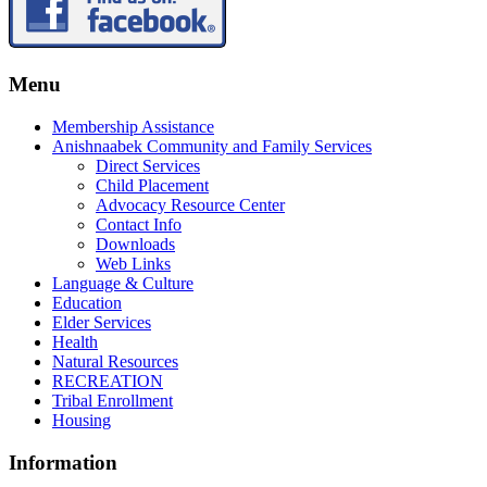
Menu
Membership Assistance
Anishnaabek Community and Family Services
Direct Services
Child Placement
Advocacy Resource Center
Contact Info
Downloads
Web Links
Language & Culture
Education
Elder Services
Health
Natural Resources
RECREATION
Tribal Enrollment
Housing
Information