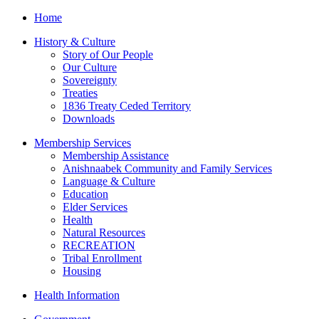
Home
History & Culture
Story of Our People
Our Culture
Sovereignty
Treaties
1836 Treaty Ceded Territory
Downloads
Membership Services
Membership Assistance
Anishnaabek Community and Family Services
Language & Culture
Education
Elder Services
Health
Natural Resources
RECREATION
Tribal Enrollment
Housing
Health Information