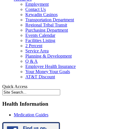
Employment
Contact Us
Kewadin Casinos
Transportation Department
Regional Tribal Transit
Purchasing Department
Events Calendar
Facilities Listing
2 Percent
Service Area
Planning & Development
Q & A
Employee Health Insurance
Your Money Your Goals
AT&T Discount
Quick Access
Health Information
Medication Guides