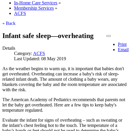
In-Home Care Services
»
Membership Services
»
ACFS
« Back
Infant safe sleep—overheating
Print
Details
Email
Category:
ACFS
Last Updated: 08 May 2019
As the weather begins to warm up, it is important that babies don't
get overheated. Overheating can increase a baby's risk of sleep-
related infant death. The amount of clothing a baby wears, any
blankets covering the baby and the room temperature are associated
with the risk.
The American Academy of Pediatrics recommends that parents not
let the baby get overheated. Here are a few tips to keep baby's
temperature regulated.
Evaluate the infant for signs of overheating – such as sweating or
the infant’s chest feeling hot to the touch. The temperature of a
baby’s hands or feet should not be used to determine the baby’s