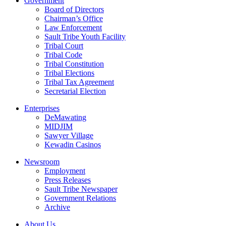
Government
Board of Directors
Chairman’s Office
Law Enforcement
Sault Tribe Youth Facility
Tribal Court
Tribal Code
Tribal Constitution
Tribal Elections
Tribal Tax Agreement
Secretarial Election
Enterprises
DeMawating
MIDJIM
Sawyer Village
Kewadin Casinos
Newsroom
Employment
Press Releases
Sault Tribe Newspaper
Government Relations
Archive
About Us