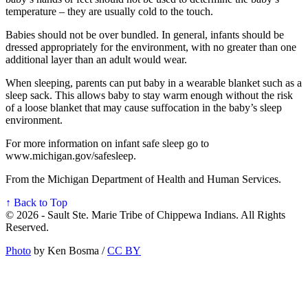
temperature – they are usually cold to the touch.
Babies should not be over bundled. In general, infants should be
dressed appropriately for the environment, with no greater than one
additional layer than an adult would wear.
When sleeping, parents can put baby in a wearable blanket such as a
sleep sack. This allows baby to stay warm enough without the risk
of a loose blanket that may cause suffocation in the baby’s sleep
environment.
For more information on infant safe sleep go to
www.michigan.gov/safesleep.
From the Michigan Department of Health and Human Services.
↑ Back to Top
© 2026 - Sault Ste. Marie Tribe of Chippewa Indians. All Rights
Reserved.
Photo
by Ken Bosma /
CC BY