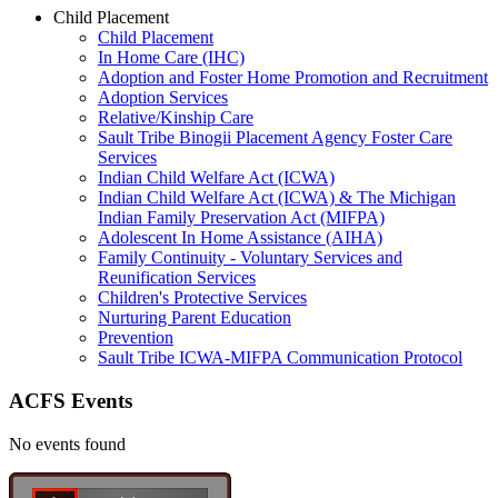
Child Placement
Child Placement
In Home Care (IHC)
Adoption and Foster Home Promotion and Recruitment
Adoption Services
Relative/Kinship Care
Sault Tribe Binogii Placement Agency Foster Care
Services
Indian Child Welfare Act (ICWA)
Indian Child Welfare Act (ICWA) & The Michigan
Indian Family Preservation Act (MIFPA)
Adolescent In Home Assistance (AIHA)
Family Continuity - Voluntary Services and
Reunification Services
Children's Protective Services
Nurturing Parent Education
Prevention
Sault Tribe ICWA-MIFPA Communication Protocol
ACFS Events
No events found