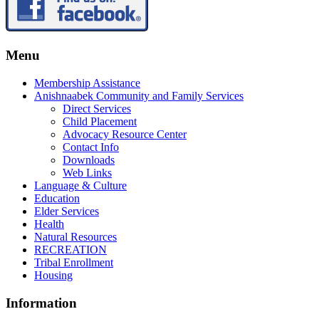
Menu
Membership Assistance
Anishnaabek Community and Family Services
Direct Services
Child Placement
Advocacy Resource Center
Contact Info
Downloads
Web Links
Language & Culture
Education
Elder Services
Health
Natural Resources
RECREATION
Tribal Enrollment
Housing
Information