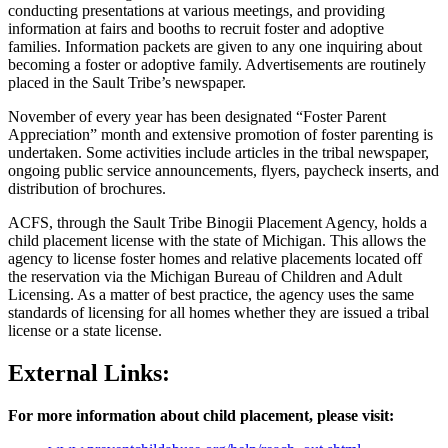
conducting presentations at various meetings, and providing
information at fairs and booths to recruit foster and adoptive
families. Information packets are given to any one inquiring about
becoming a foster or adoptive family. Advertisements are routinely
placed in the Sault Tribe’s newspaper.
November of every year has been designated “Foster Parent
Appreciation” month and extensive promotion of foster parenting is
undertaken. Some activities include articles in the tribal newspaper,
ongoing public service announcements, flyers, paycheck inserts, and
distribution of brochures.
ACFS, through the Sault Tribe Binogii Placement Agency, holds a
child placement license with the state of Michigan. This allows the
agency to license foster homes and relative placements located off
the reservation via the Michigan Bureau of Children and Adult
Licensing. As a matter of best practice, the agency uses the same
standards of licensing for all homes whether they are issued a tribal
license or a state license.
External Links:
For more information about child placement, please visit: