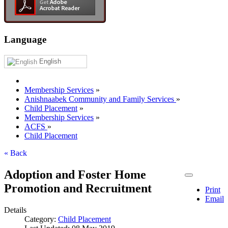
Language
English
Membership Services
»
Anishnaabek Community and Family Services
»
Child Placement
»
Membership Services
»
ACFS
»
Child Placement
« Back
Adoption and Foster Home
Promotion and Recruitment
Print
Email
Details
Category:
Child Placement