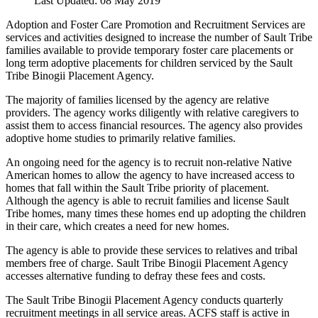
Last Updated: 08 May 2019
Adoption and Foster Care Promotion and Recruitment Services are
services and activities designed to increase the number of Sault Tribe
families available to provide temporary foster care placements or
long term adoptive placements for children serviced by the Sault
Tribe Binogii Placement Agency.
The majority of families licensed by the agency are relative
providers. The agency works diligently with relative caregivers to
assist them to access financial resources. The agency also provides
adoptive home studies to primarily relative families.
An ongoing need for the agency is to recruit non-relative Native
American homes to allow the agency to have increased access to
homes that fall within the Sault Tribe priority of placement.
Although the agency is able to recruit families and license Sault
Tribe homes, many times these homes end up adopting the children
in their care, which creates a need for new homes.
The agency is able to provide these services to relatives and tribal
members free of charge. Sault Tribe Binogii Placement Agency
accesses alternative funding to defray these fees and costs.
The Sault Tribe Binogii Placement Agency conducts quarterly
recruitment meetings in all service areas. ACFS staff is active in