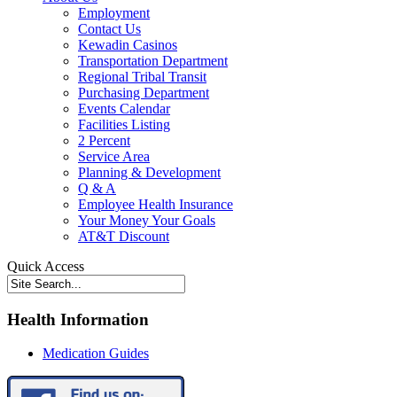
Employment
Contact Us
Kewadin Casinos
Transportation Department
Regional Tribal Transit
Purchasing Department
Events Calendar
Facilities Listing
2 Percent
Service Area
Planning & Development
Q & A
Employee Health Insurance
Your Money Your Goals
AT&T Discount
Quick Access
Health Information
Medication Guides