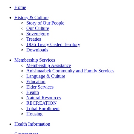
Home
History & Culture
Story of Our People
Our Culture
Sovereignty
Treaties
1836 Treaty Ceded Territory
Downloads
Membership Services
Membership Assistance
Anishnaabek Community and Family Services
Language & Culture
Education
Elder Services
Health
Natural Resources
RECREATION
Tribal Enrollment
Housing
Health Information