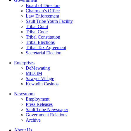
Government
Board of Directors
Chairman’s Office
Law Enforcement
Sault Tribe Youth Facility
Tribal Court
Tribal Code
Tribal Constitution
Tribal Elections
Tribal Tax Agreement
Secretarial Election
Enterprises
DeMawating
MIDJIM
Sawyer Village
Kewadin Casinos
Newsroom
Employment
Press Releases
Sault Tribe Newspaper
Government Relations
Archive
About Us