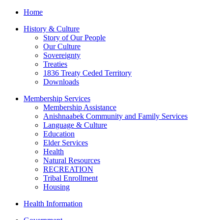
Home
History & Culture
Story of Our People
Our Culture
Sovereignty
Treaties
1836 Treaty Ceded Territory
Downloads
Membership Services
Membership Assistance
Anishnaabek Community and Family Services
Language & Culture
Education
Elder Services
Health
Natural Resources
RECREATION
Tribal Enrollment
Housing
Health Information