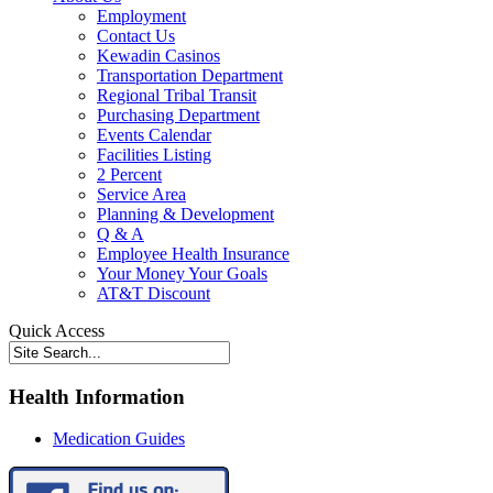
Employment
Contact Us
Kewadin Casinos
Transportation Department
Regional Tribal Transit
Purchasing Department
Events Calendar
Facilities Listing
2 Percent
Service Area
Planning & Development
Q & A
Employee Health Insurance
Your Money Your Goals
AT&T Discount
Quick Access
Health Information
Medication Guides