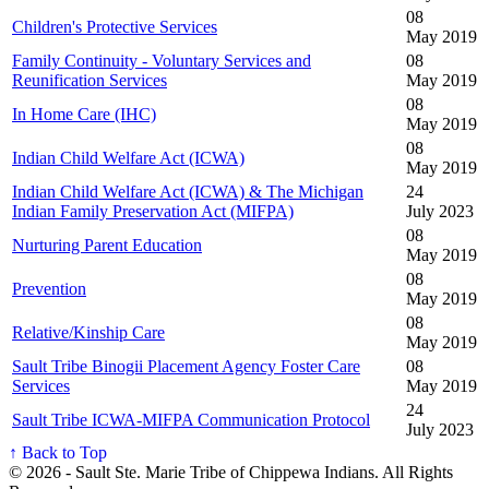
08
Children's Protective Services
May 2019
Family Continuity - Voluntary Services and
08
Reunification Services
May 2019
08
In Home Care (IHC)
May 2019
08
Indian Child Welfare Act (ICWA)
May 2019
Indian Child Welfare Act (ICWA) & The Michigan
24
Indian Family Preservation Act (MIFPA)
July 2023
08
Nurturing Parent Education
May 2019
08
Prevention
May 2019
08
Relative/Kinship Care
May 2019
Sault Tribe Binogii Placement Agency Foster Care
08
Services
May 2019
24
Sault Tribe ICWA-MIFPA Communication Protocol
July 2023
↑ Back to Top
© 2026 - Sault Ste. Marie Tribe of Chippewa Indians. All Rights