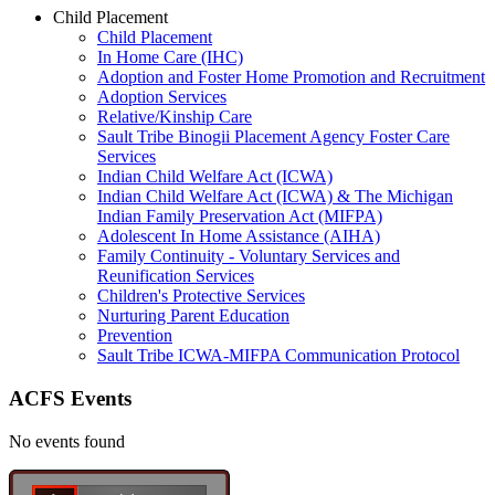
Child Placement
Child Placement
In Home Care (IHC)
Adoption and Foster Home Promotion and Recruitment
Adoption Services
Relative/Kinship Care
Sault Tribe Binogii Placement Agency Foster Care
Services
Indian Child Welfare Act (ICWA)
Indian Child Welfare Act (ICWA) & The Michigan
Indian Family Preservation Act (MIFPA)
Adolescent In Home Assistance (AIHA)
Family Continuity - Voluntary Services and
Reunification Services
Children's Protective Services
Nurturing Parent Education
Prevention
Sault Tribe ICWA-MIFPA Communication Protocol
ACFS Events
No events found