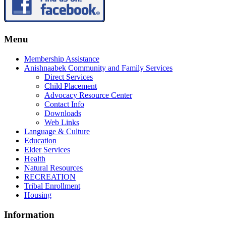
Menu
Membership Assistance
Anishnaabek Community and Family Services
Direct Services
Child Placement
Advocacy Resource Center
Contact Info
Downloads
Web Links
Language & Culture
Education
Elder Services
Health
Natural Resources
RECREATION
Tribal Enrollment
Housing
Information