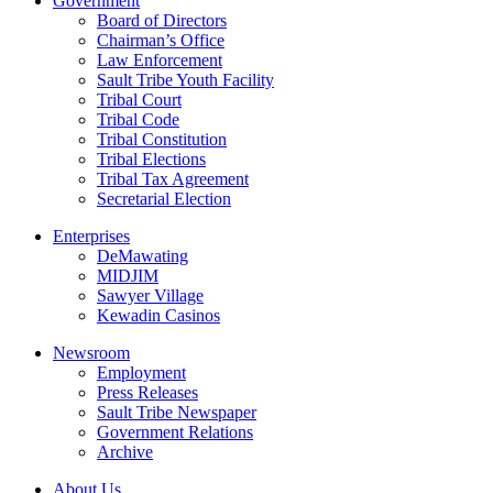
Government
Board of Directors
Chairman’s Office
Law Enforcement
Sault Tribe Youth Facility
Tribal Court
Tribal Code
Tribal Constitution
Tribal Elections
Tribal Tax Agreement
Secretarial Election
Enterprises
DeMawating
MIDJIM
Sawyer Village
Kewadin Casinos
Newsroom
Employment
Press Releases
Sault Tribe Newspaper
Government Relations
Archive
About Us