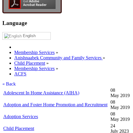
Language
English
Membership Services
»
Anishnaabek Community and Family Services
»
Child Placement
»
Membership Services
»
ACFS
« Back
08
Adolescent In Home Assistance (AIHA)
May 2019
08
Adoption and Foster Home Promotion and Recruitment
May 2019
08
Adoption Services
May 2019
24
Child Placement
July 2023