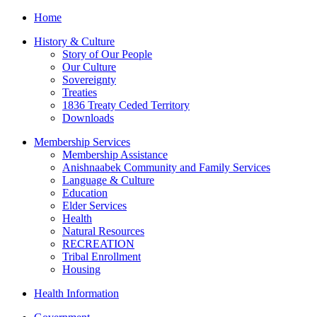
Home
History & Culture
Story of Our People
Our Culture
Sovereignty
Treaties
1836 Treaty Ceded Territory
Downloads
Membership Services
Membership Assistance
Anishnaabek Community and Family Services
Language & Culture
Education
Elder Services
Health
Natural Resources
RECREATION
Tribal Enrollment
Housing
Health Information