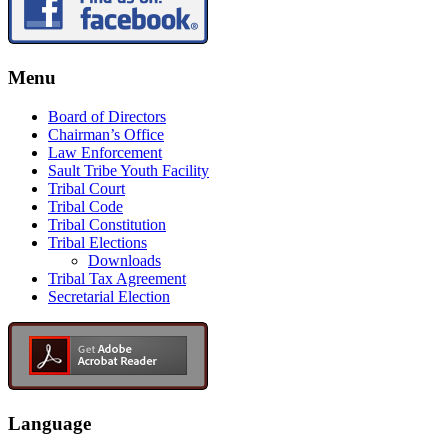
Menu
Board of Directors
Chairman’s Office
Law Enforcement
Sault Tribe Youth Facility
Tribal Court
Tribal Code
Tribal Constitution
Tribal Elections
Downloads
Tribal Tax Agreement
Secretarial Election
Language