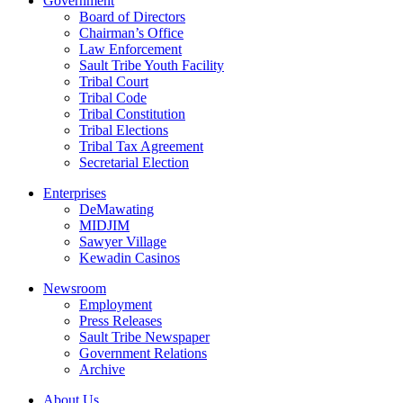
Government
Board of Directors
Chairman’s Office
Law Enforcement
Sault Tribe Youth Facility
Tribal Court
Tribal Code
Tribal Constitution
Tribal Elections
Tribal Tax Agreement
Secretarial Election
Enterprises
DeMawating
MIDJIM
Sawyer Village
Kewadin Casinos
Newsroom
Employment
Press Releases
Sault Tribe Newspaper
Government Relations
Archive
About Us