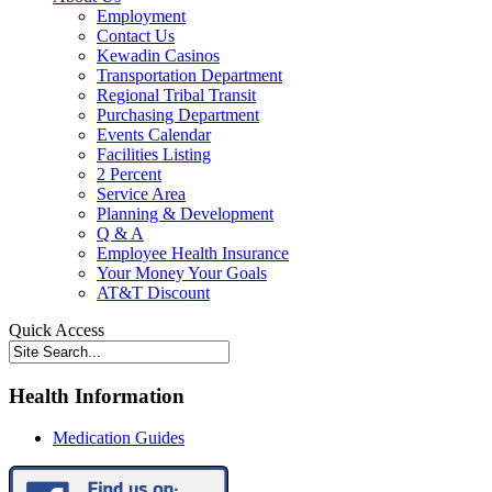
Employment
Contact Us
Kewadin Casinos
Transportation Department
Regional Tribal Transit
Purchasing Department
Events Calendar
Facilities Listing
2 Percent
Service Area
Planning & Development
Q & A
Employee Health Insurance
Your Money Your Goals
AT&T Discount
Quick Access
Health Information
Medication Guides