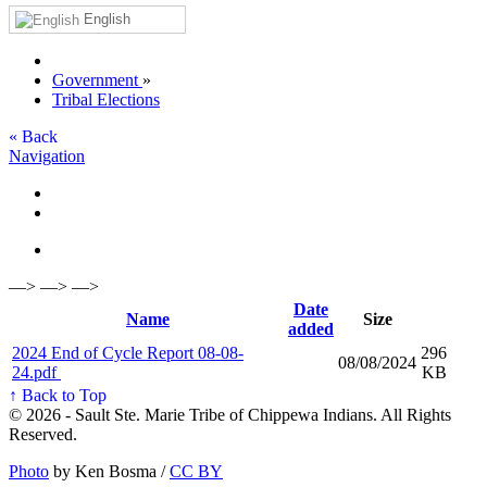
English
Government
»
Tribal Elections
« Back
Navigation
—> —> —>
Date
Name
Size
added
2024 End of Cycle Report 08-08-
296
08/08/2024
24.pdf
KB
↑ Back to Top
© 2026 - Sault Ste. Marie Tribe of Chippewa Indians. All Rights
Reserved.
Photo
by Ken Bosma /
CC BY