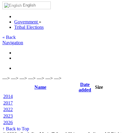
English
Government
»
Tribal Elections
« Back
Navigation
—> —> —> —> —> —> —>
Date
Name
Size
added
2014
2017
2022
2023
2026
↑ Back to Top