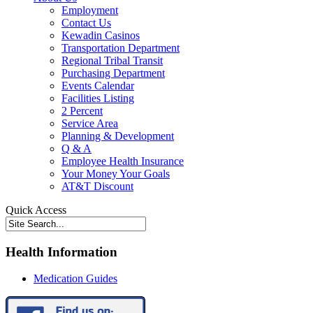
Employment
Contact Us
Kewadin Casinos
Transportation Department
Regional Tribal Transit
Purchasing Department
Events Calendar
Facilities Listing
2 Percent
Service Area
Planning & Development
Q & A
Employee Health Insurance
Your Money Your Goals
AT&T Discount
Quick Access
Health Information
Medication Guides