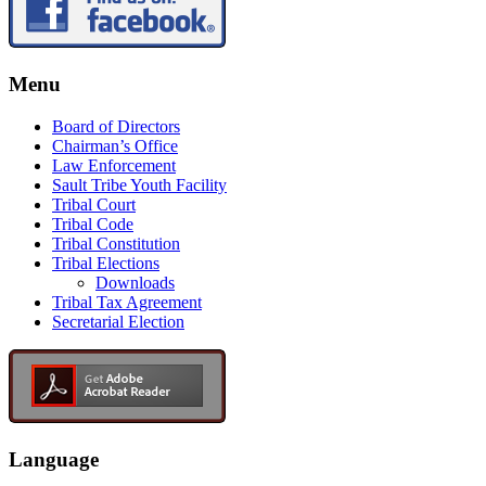
Menu
Board of Directors
Chairman’s Office
Law Enforcement
Sault Tribe Youth Facility
Tribal Court
Tribal Code
Tribal Constitution
Tribal Elections
Downloads
Tribal Tax Agreement
Secretarial Election
Language