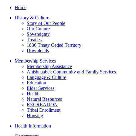
Home
History & Culture
Story of Our People
Our Culture
Sovereignty
Treaties
1836 Treaty Ceded Territory
Downloads
Membership Services
Membership Assistance
Anishnaabek Community and Family Services
Language & Culture
Education
Elder Services
Health
Natural Resources
RECREATION
Tribal Enrollment
Housing
Health Information