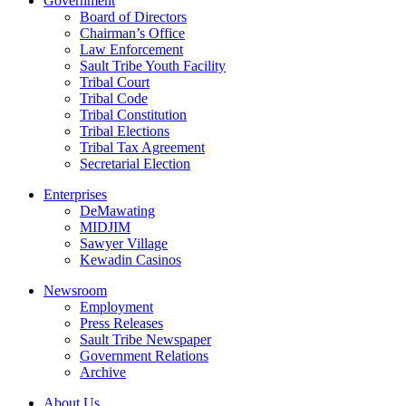
Government
Board of Directors
Chairman’s Office
Law Enforcement
Sault Tribe Youth Facility
Tribal Court
Tribal Code
Tribal Constitution
Tribal Elections
Tribal Tax Agreement
Secretarial Election
Enterprises
DeMawating
MIDJIM
Sawyer Village
Kewadin Casinos
Newsroom
Employment
Press Releases
Sault Tribe Newspaper
Government Relations
Archive
About Us