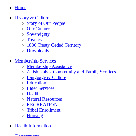
Home
History & Culture
Story of Our People
Our Culture
Sovereignty
Treaties
1836 Treaty Ceded Territory
Downloads
Membership Services
Membership Assistance
Anishnaabek Community and Family Services
Language & Culture
Education
Elder Services
Health
Natural Resources
RECREATION
Tribal Enrollment
Housing
Health Information