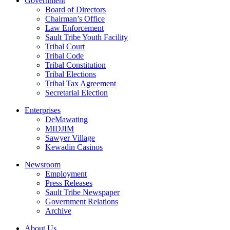
Government
Board of Directors
Chairman’s Office
Law Enforcement
Sault Tribe Youth Facility
Tribal Court
Tribal Code
Tribal Constitution
Tribal Elections
Tribal Tax Agreement
Secretarial Election
Enterprises
DeMawating
MIDJIM
Sawyer Village
Kewadin Casinos
Newsroom
Employment
Press Releases
Sault Tribe Newspaper
Government Relations
Archive
About Us