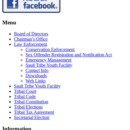
Menu
Board of Directors
Chairman’s Office
Law Enforcement
Conservation Enforcement
Sex Offender Registration and Notification Act
Emergency Management
Sault Tribe Youth Facility
Contact Info
Downloads
Web Links
Sault Tribe Youth Facility
Tribal Court
Tribal Code
Tribal Constitution
Tribal Elections
Tribal Tax Agreement
Secretarial Election
Information