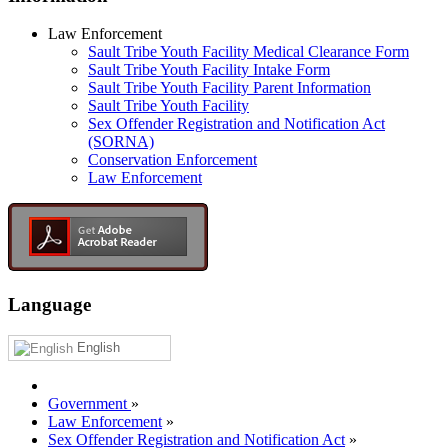
Law Enforcement
Sault Tribe Youth Facility Medical Clearance Form
Sault Tribe Youth Facility Intake Form
Sault Tribe Youth Facility Parent Information
Sault Tribe Youth Facility
Sex Offender Registration and Notification Act
(SORNA)
Conservation Enforcement
Law Enforcement
Language
English
Government
»
Law Enforcement
»
Sex Offender Registration and Notification Act
»