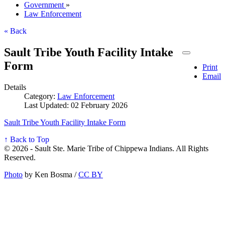
Government
»
Law Enforcement
« Back
Sault Tribe Youth Facility Intake
Form
Print
Email
Details
Category:
Law Enforcement
Last Updated: 02 February 2026
Sault Tribe Youth Facility Intake Form
↑ Back to Top
© 2026 - Sault Ste. Marie Tribe of Chippewa Indians. All Rights
Reserved.
Photo
by Ken Bosma /
CC BY