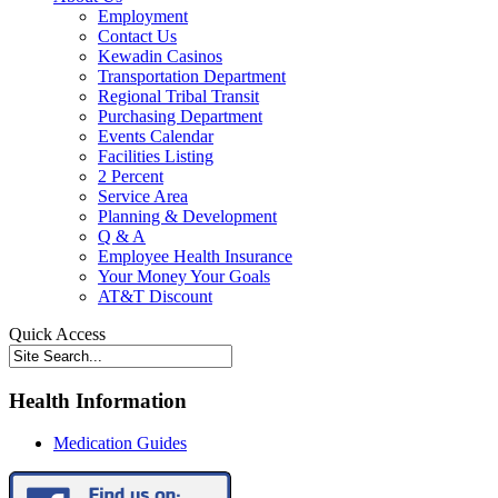
Employment
Contact Us
Kewadin Casinos
Transportation Department
Regional Tribal Transit
Purchasing Department
Events Calendar
Facilities Listing
2 Percent
Service Area
Planning & Development
Q & A
Employee Health Insurance
Your Money Your Goals
AT&T Discount
Quick Access
Health Information
Medication Guides