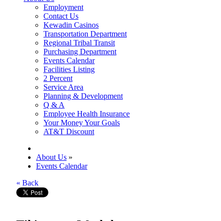
Employment
Contact Us
Kewadin Casinos
Transportation Department
Regional Tribal Transit
Purchasing Department
Events Calendar
Facilities Listing
2 Percent
Service Area
Planning & Development
Q & A
Employee Health Insurance
Your Money Your Goals
AT&T Discount
About Us
»
Events Calendar
« Back