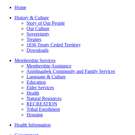
Home
History & Culture
Story of Our People
Our Culture
Sovereignty
Treaties
1836 Treaty Ceded Territory
Downloads
Membership Services
Membership Assistance
Anishnaabek Community and Family Services
Language & Culture
Education
Elder Services
Health
Natural Resources
RECREATION
Tribal Enrollment
Housing
Health Information