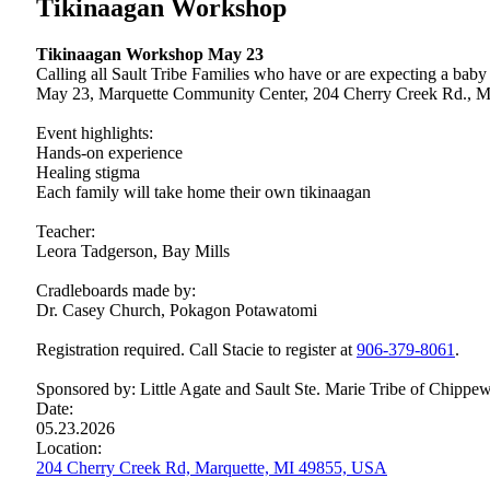
Tikinaagan Workshop
Tikinaagan Workshop May 23
Calling all Sault Tribe Families who have or are expecting a bab
May 23, Marquette Community Center, 204 Cherry Creek Rd., M
Event highlights:
Hands-on experience
Healing stigma
Each family will take home their own tikinaagan
Teacher:
Leora Tadgerson, Bay Mills
Cradleboards made by:
Dr. Casey Church, Pokagon Potawatomi
Registration required. Call Stacie to register at
906‑379‑8061
.
Sponsored by: Little Agate and Sault Ste. Marie Tribe of Chippew
Date:
05.23.2026
Location:
204 Cherry Creek Rd, Marquette, MI 49855, USA