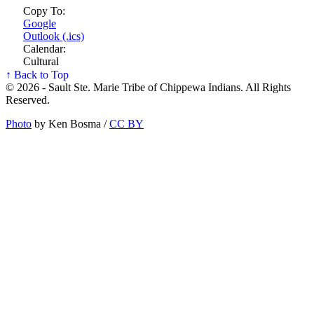
Copy To:
Google
Outlook (.ics)
Calendar:
Cultural
↑ Back to Top
© 2026 - Sault Ste. Marie Tribe of Chippewa Indians. All Rights
Reserved.
Photo
by Ken Bosma /
CC BY