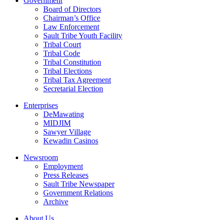
Government
Board of Directors
Chairman’s Office
Law Enforcement
Sault Tribe Youth Facility
Tribal Court
Tribal Code
Tribal Constitution
Tribal Elections
Tribal Tax Agreement
Secretarial Election
Enterprises
DeMawating
MIDJIM
Sawyer Village
Kewadin Casinos
Newsroom
Employment
Press Releases
Sault Tribe Newspaper
Government Relations
Archive
About Us